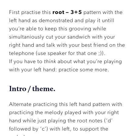
First practise this
root – 3+5
pattern with the
left hand as demonstrated and play it untill
you’re able to keep this grooving while
simultaniously cut your sandwich with your
right hand and talk with your best friend on the
telephone (use speaker for that one ;)).
If you have to
think
about what you’re playing
with your left hand: practice some more.
Intro / theme.
Alternate practicing this left hand pattern with
practicing the melody played with your right
hand while just playing the root notes (‘d’
followed by ‘c’) with left, to support the