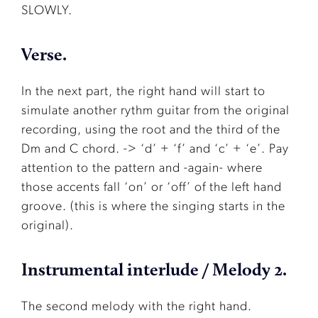
SLOWLY.
Verse.
In the next part, the right hand will start to
simulate another rythm guitar from the original
recording, using the root and the third of the
Dm and C chord. -> ‘d’ + ‘f’ and ‘c’ + ‘e’. Pay
attention to the pattern and -again- where
those accents fall ‘on’ or ‘off’ of the left hand
groove. (this is where the singing starts in the
original).
Instrumental interlude / Melody 2.
The second melody with the right hand.