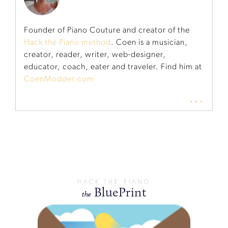
Founder of Piano Couture and creator of the
Hack the Piano method
. Coen is a musician,
creator, reader, writer, web-designer,
educator, coach, eater and traveler. Find him at
CoenModder.com
...
HACK THE PIANO
BluePrint
the