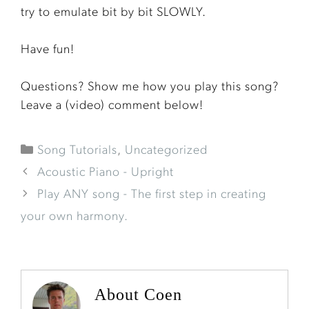
try to emulate bit by bit SLOWLY.
Have fun!
Questions? Show me how you play this song?
Leave a (video) comment below!
Song Tutorials
,
Uncategorized
Acoustic Piano - Upright
Play ANY song - The first step in creating
your own harmony.
About Coen