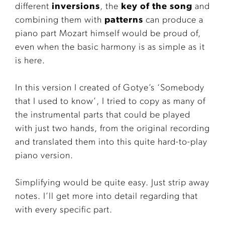
different
inversions
, the
key of the song
and
combining them with
patterns
can produce a
piano part Mozart himself would be proud of,
even when the basic harmony is as simple as it
is here.
In this version I created of Gotye’s ‘Somebody
that I used to know’, I tried to copy as many of
the instrumental parts that could be played
with just two hands, from the original recording
and translated them into this quite hard-to-play
piano version.
Simplifying would be quite easy. Just strip away
notes. I’ll get more into detail regarding that
with every specific part.