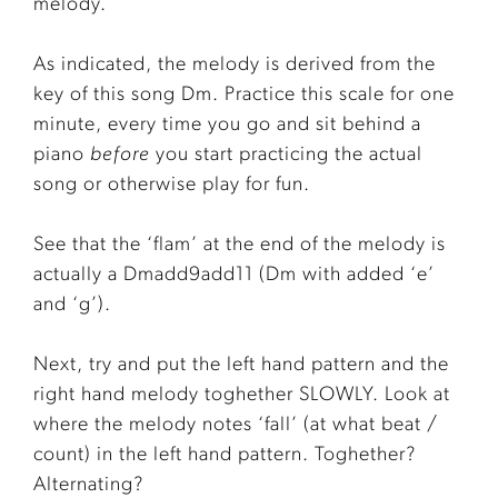
melody.
As indicated, the melody is derived from the
key of this song Dm. Practice this scale for one
minute, every time you go and sit behind a
piano
before
you start practicing the actual
song or otherwise play for fun.
See that the ‘flam’ at the end of the melody is
actually a Dmadd9add11 (Dm with added ‘e’
and ‘g’).
Next, try and put the left hand pattern and the
right hand melody toghether SLOWLY. Look at
where the melody notes ‘fall’ (at what beat /
count) in the left hand pattern. Toghether?
Alternating?