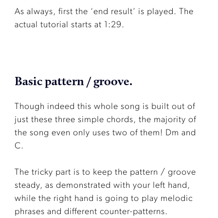
As always, first the ‘end result’ is played. The
actual tutorial starts at 1:29.
Basic pattern / groove.
Though indeed this whole song is built out of
just these three simple chords, the majority of
the song even only uses two of them! Dm and
C.
The tricky part is to keep the pattern / groove
steady, as demonstrated with your left hand,
while the right hand is going to play melodic
phrases and different counter-patterns.