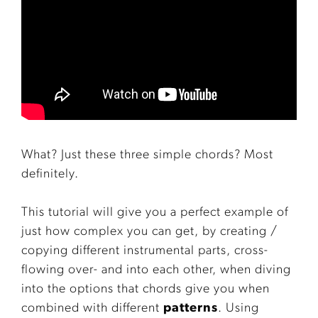
What? Just these three simple chords? Most
definitely.
This tutorial will give you a perfect example of
just how complex you can get, by creating /
copying different instrumental parts, cross-
flowing over- and into each other, when diving
into the options that chords give you when
combined with different
patterns
. Using