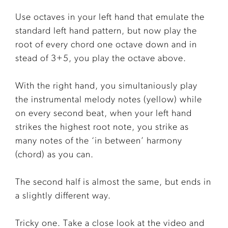
Use octaves in your left hand that emulate the
standard left hand pattern, but now play the
root of every chord one octave down and in
stead of 3+5, you play the octave above.
With the right hand, you simultaniously play
the instrumental melody notes (yellow) while
on every second beat, when your left hand
strikes the highest root note, you strike as
many notes of the ‘in between’ harmony
(chord) as you can.
The second half is almost the same, but ends in
a slightly different way.
Tricky one. Take a close look at the video and