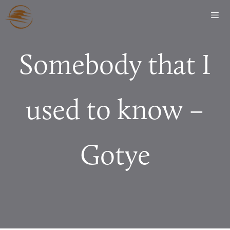
Somebody that I
used to know –
Gotye