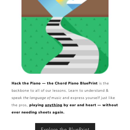
Hack the Piano — the Chord Piano BluePrint
is the
backbone to all of our lessons. Learn to understand &
speak
the language of music
and express yourself just like
the pros,
playing
anything
by ear and heart — without
ever needing sheets again.
Explore the BluePrint