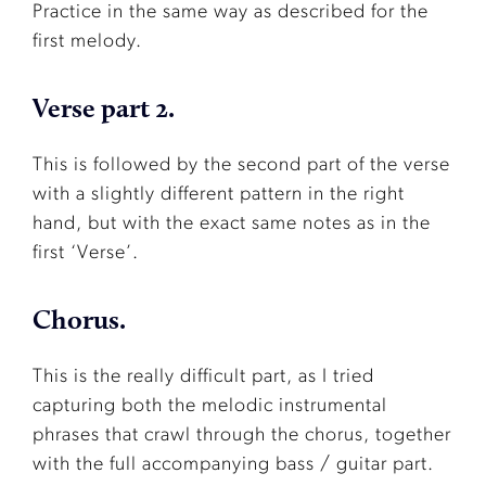
Practice in the same way as described for the
first melody.
Verse part 2.
This is followed by the second part of the verse
with a slightly different pattern in the right
hand, but with the exact same notes as in the
first ‘Verse’.
Chorus.
This is the really difficult part, as I tried
capturing both the melodic instrumental
phrases that crawl through the chorus, together
with the full accompanying bass / guitar part.