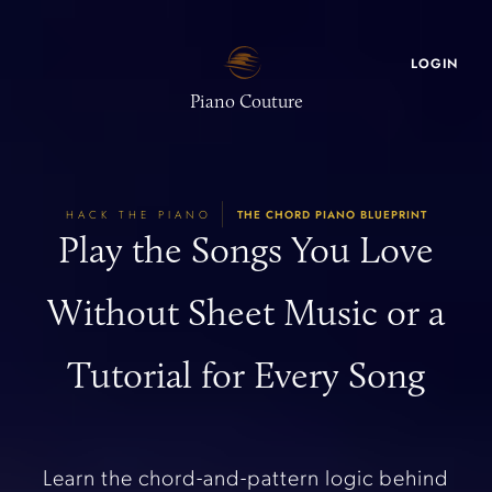
LOGIN
Piano Couture
|
HACK THE PIANO
THE CHORD PIANO BLUEPRINT
Play the Songs You Love
Without Sheet Music or a
Tutorial for Every Song
Learn the chord-and-pattern logic behind