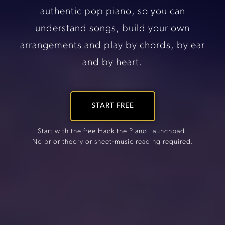
authentic pop piano, so you can
understand songs, build your own
arrangements and play by chords, by ear
and by heart.
START FREE
Start with the free Hack the Piano Launchpad.
No prior theory or sheet-music reading required.