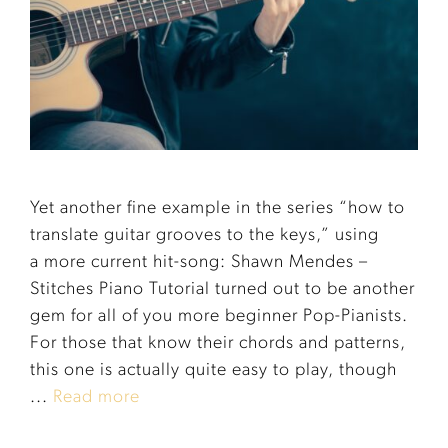
Yet another fine example in the series “how to
translate guitar grooves to the keys,” using
a more current hit-song: Shawn Mendes –
Stitches Piano Tutorial turned out to be another
gem for all of you more beginner Pop-Pianists.
For those that know their chords and patterns,
this one is actually quite easy to play, though
...
Read more