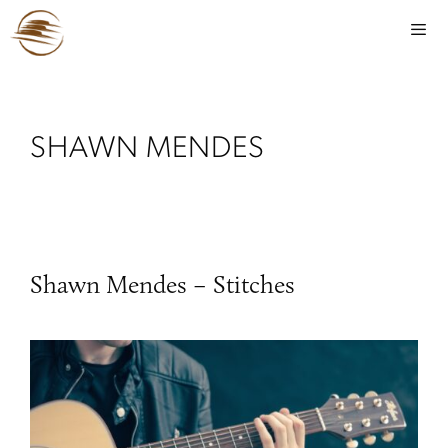
SHAWN MENDES
Shawn Mendes – Stitches