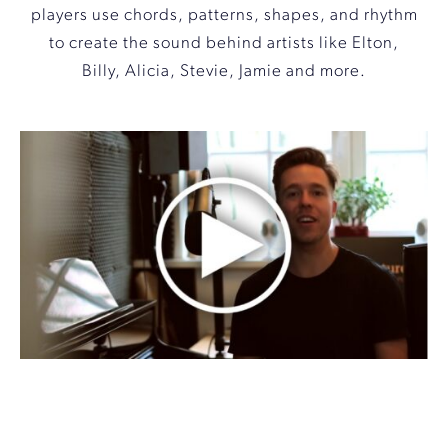
players use chords, patterns, shapes, and rhythm
to create the sound behind artists like Elton,
Billy, Alicia, Stevie, Jamie and more.