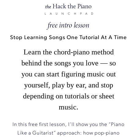
Hack the Piano
the
LAUNCHPAD
free intro lesson
Stop Learning Songs One Tutorial At A Time
Learn the chord-piano method
behind the songs you love — so
you can start figuring music out
yourself, play by ear, and stop
depending on tutorials or sheet
music.
In this free first lesson, I’ll show you the “Piano
Like a Guitarist” approach: how pop-piano