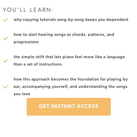
YOU'LL LEARN:
why copying tutorials song-by-song keeps you dependent
how to start hearing songs as chords, patterns, and
progressions
the simple shift that lets piano feel more like a language
than a set of instructions
how this approach becomes the foundation for playing by
ear, accompanying yourself, and understanding the songs
you love
GET INSTANT ACCESS