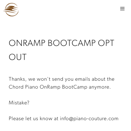
ONRAMP BOOTCAMP OPT
OUT
Thanks, we won't send you emails about the
Chord Piano OnRamp BootCamp anymore.
Mistake?
Please let us know at info@piano-couture.com