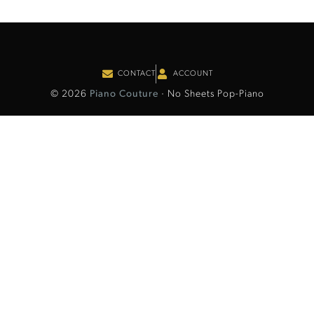
CONTACT
ACCOUNT
© 2026
Piano Couture
· No Sheets Pop-Piano
Item added to cart.
Checkout
0 items -
€
0.00