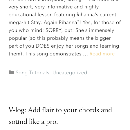
very short, very informative and highly
educational lesson featuring Rihanna’s current
mega-hit Stay. Again Rihanna?! Yes, for those of
you who mind: SORRY, but: She’s immensely
popular (so this probably means the bigger
part of you DOES enjoy her songs and learning
them). This song demonstrates ...
Read more
Song Tutorials
,
Uncategorized
V-log: Add flair to your chords and
sound like a pro.