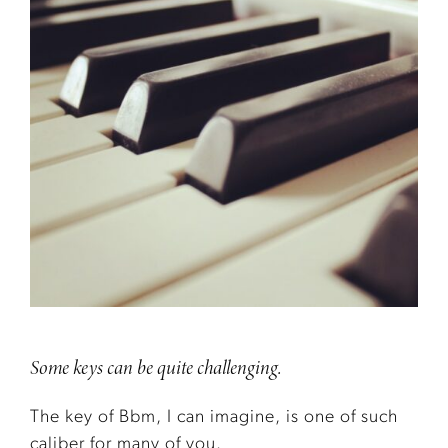
Some keys can be quite challenging.
The key of Bbm, I can imagine, is one of such
caliber for many of you.