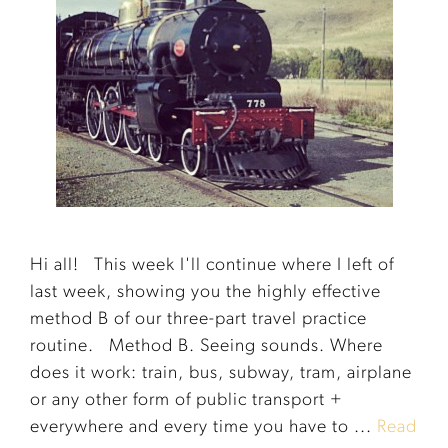
Hi all! This week I'll continue where I left of
last week, showing you the highly effective
method B of our three-part travel practice
routine. Method B. Seeing sounds. Where
does it work: train, bus, subway, tram, airplane
or any other form of public transport +
everywhere and every time you have to ...
Read