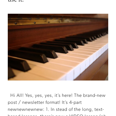
Hi All! Yes, yes, yes, it’s here! The brand-new
post / newsletter format! It’s 4-part
newnewnewnew: 1. In stead of the long, text-