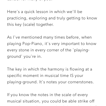
Here's a quick lesson in which we'll be
practicing, exploring and truly getting to know
this key (scale) together.
As I've mentioned many times before, when
playing Pop-Piano, it's very important to know
every stone in every corner of the 'playing-
ground' you're in.
The key in which the harmony is flowing at a
specific moment in musical time IS your
playing-ground. It's notes your cornerstones.
If you know the notes in the scale of every
musical situation, you could be able strike off