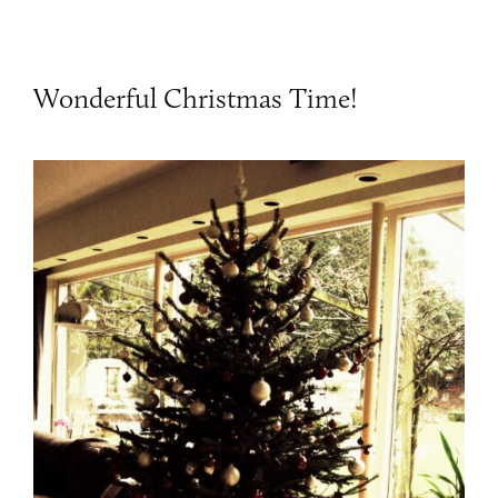
Wonderful Christmas Time!