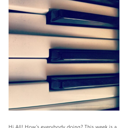
Hi All! How’s everybody doing? This week is a