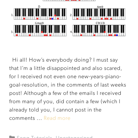
Hi all! How’s everybody doing? I must say
that I’m a little disappointed and also scared,
for I received not even one new-years-piano-
goal-resolution, in the comments of last weeks
post! Although a few of the emails I received
from many of you, did contain a few (which I
already told you, I cannot post in the
comments ...
Read more