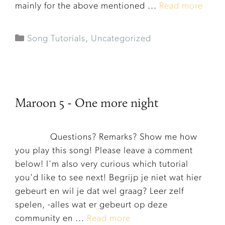
mainly for the above mentioned ...
Read more
Song Tutorials
,
Uncategorized
Maroon 5 - One more night
Questions? Remarks? Show me how
you play this song! Please leave a comment
below! I'm also very curious which tutorial
you'd like to see next! Begrijp je niet wat hier
gebeurt en wil je dat wel graag? Leer zelf
Item added to cart.
Checkout
spelen, -alles wat er gebeurt op deze
0 items -
€
0.00
community en ...
Read more