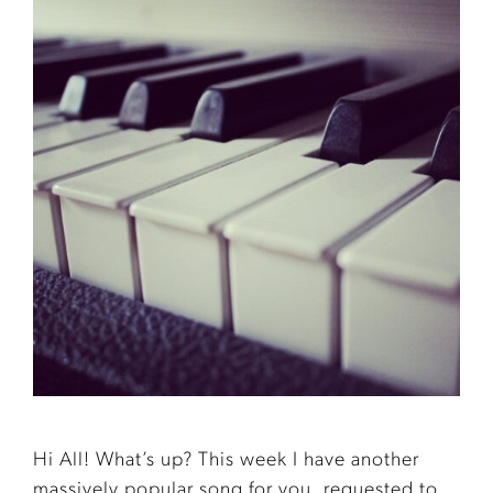
Hi All! What’s up? This week I have another
massively popular song for you, requested to