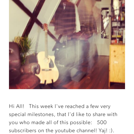
Hi All! This week I've reached a few very
special milestones, that I'd like to share with
you who made all of this possible: 500
subscribers on the youtube channel! Yaj! :).