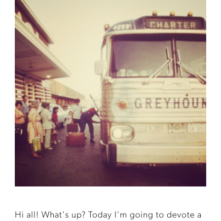
Hi all! What's up? Today I'm going to devote a