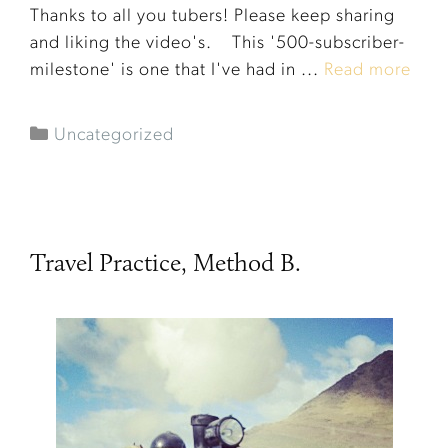
Thanks to all you tubers! Please keep sharing
and liking the video's. This '500-subscriber-
milestone' is one that I've had in ...
Read more
Uncategorized
Travel Practice, Method B.