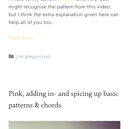
might recognise the pattern from this video,
but I think the extra explanation given here can
help all of you too.
Read more
Uncategorized
Pink, adding in- and spicing up basic
patterns & chords.