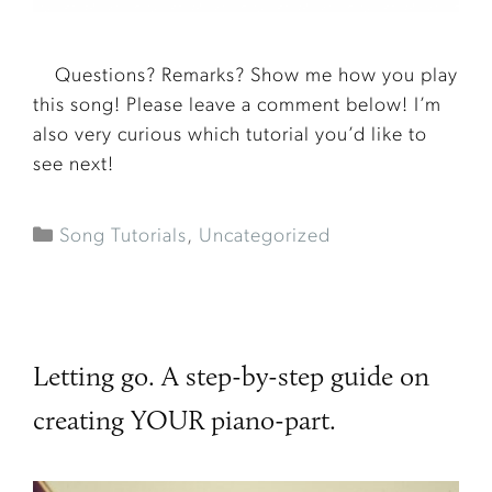
Questions? Remarks? Show me how you play
this song! Please leave a comment below! I’m
also very curious which tutorial you’d like to
see next!
Song Tutorials
,
Uncategorized
Letting go. A step-by-step guide on
creating YOUR piano-part.