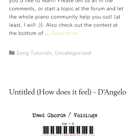
you'd like to learn? Please tell us all in the
comments, or start a topic at the forum and let
the whole piano community help you out! (at
least, I will :)). Also check out the contest at
the bottom of ...
Read more
Song Tutorials
,
Uncategorized
Untitled (How does it feel) - D'Angelo