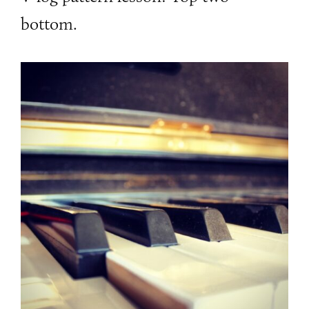
bottom.