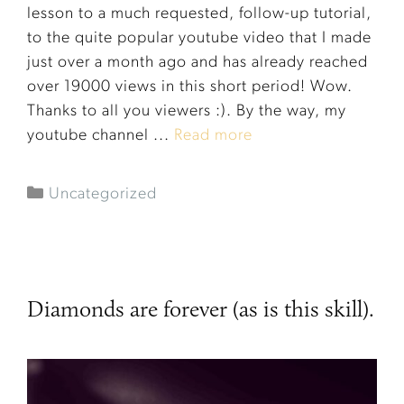
lesson to a much requested, follow-up tutorial,
to the quite popular youtube video that I made
just over a month ago and has already reached
over 19000 views in this short period! Wow.
Thanks to all you viewers :). By the way, my
youtube channel ...
Read more
Uncategorized
Diamonds are forever (as is this skill).