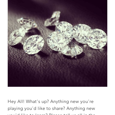
Hey All! What's up? Anything new you're
playing you'd like to share? Anything new