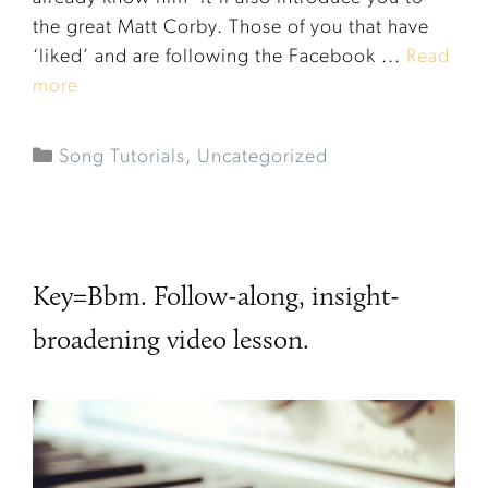
the great Matt Corby. Those of you that have
‘liked’ and are following the Facebook ...
Read
more
Song Tutorials
,
Uncategorized
Key=Bbm. Follow-along, insight-
broadening video lesson.