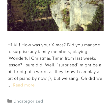
Hi All! How was your X-mas? Did you manage
to surprise any family members, playing
‘Wonderful Christmas Time’ from last weeks
lesson? I sure did. Well, ‘surprised’ might be a
bit to big of a word, as they know I can play a
bit of piano by now ;), but we sang. Oh did we
...
Read more
Uncategorized