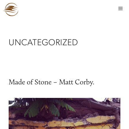
UNCATEGORIZED
Made of Stone – Matt Corby.