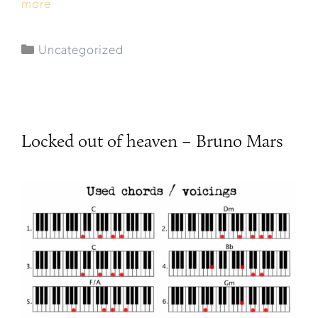
more
Uncategorized
Locked out of heaven – Bruno Mars