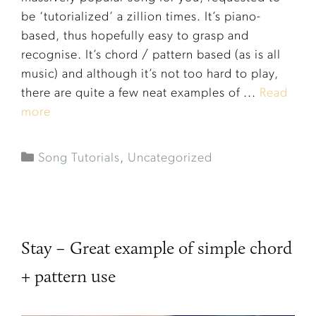
be ‘tutorialized’ a zillion times. It’s piano-
based, thus hopefully easy to grasp and
recognise. It’s chord / pattern based (as is all
music) and although it’s not too hard to play,
there are quite a few neat examples of ...
Read
more
Song Tutorials
,
Uncategorized
Stay – Great example of simple chord
+ pattern use