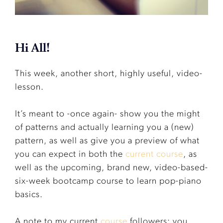
Hi All!
This week, another short, highly useful, video-
lesson.
It’s meant to -once again- show you the might
of patterns and actually learning you a (new)
pattern, as well as give you a preview of what
you can expect in both the
current course
, as
well as the upcoming, brand new, video-based-
six-week bootcamp course to learn pop-piano
basics.
A note to my current
course
followers: you