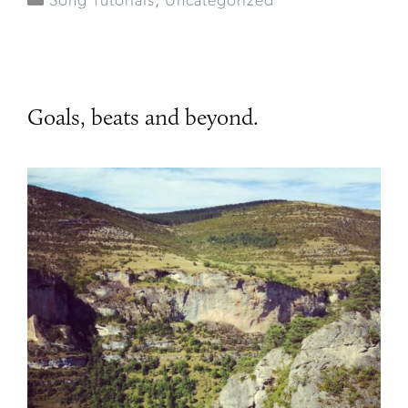
Song Tutorials
,
Uncategorized
Goals, beats and beyond.