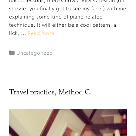
based lessons, there’s now a VIDEO lesson (oh
shizzle, you finally get to see my face!) with me
explaining some kind of piano-related
technique. It will either be a cool pattern, a
lick, ...
Read more
Uncategorized
Travel practice, Method C.