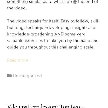
something similar as to what I do @ the end of
the video.
The video speaks for itself. Easy to follow, skill-
building, technique-developing, insight- and
knowledge-broadening AND some very
valuable exercises to take you by the hand and
guide you throughout this challenging scale.
Read more
Uncategorized
V-log pattern lesson: Top two –