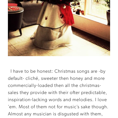
I have to be honest: Christmas songs are -by
default- cliché, sweeter then honey and more
commercially-loaded then all the christmas-
sales they provide with their ofter predictable,
inspiration-lacking words and melodies. I love
’em. Most of them not for music’s sake though.
Almost any musician is disgusted with them,