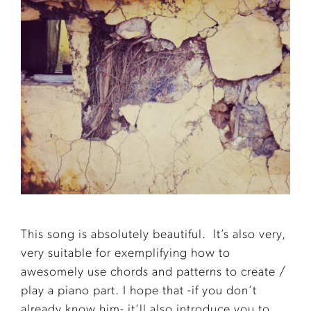
This song is absolutely beautiful. It’s also very,
very suitable for exemplifying how to
awesomely use chords and patterns to create /
play a piano part. I hope that -if you don’t
already know him- it’ll also introduce you to