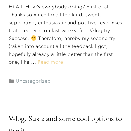
Hi All! How’s everybody doing? First of all:
Thanks so much for all the kind, sweet,
supporting, enthusiastic and positive responses
that I received on last weeks, first V-log try!
Success.
Therefore, hereby my second try
(taken into account all the feedback I got,
hopefully already a little better than the first
one, like ...
Read more
Uncategorized
V-log: Sus 2 and some cool options to
use it.