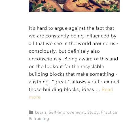
It’s hard to argue against the fact that
we are constantly being influenced by
all that we see in the world around us -
consciously, but definitely also
unconsciously. Being aware of this and
on the lookout for the recyclable
building blocks that make something -
anything- “great,” allows you to extract
those building blocks, ideas ...
Read
more
Learn
,
Self-Improvement
,
Study, Practice
& Training