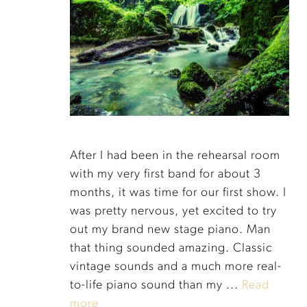
After I had been in the rehearsal room
with my very first band for about 3
months, it was time for our first show. I
was pretty nervous, yet excited to try
out my brand new stage piano. Man
that thing sounded amazing. Classic
vintage sounds and a much more real-
to-life piano sound than my ...
Read
more