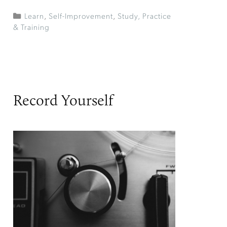
Learn
,
Self-Improvement
,
Study, Practice
& Training
Record Yourself