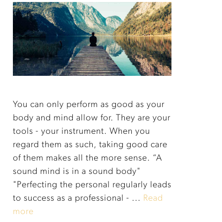
You can only perform as good as your
body and mind allow for. They are your
tools - your instrument. When you
regard them as such, taking good care
of them makes all the more sense. “A
sound mind is in a sound body"
"Perfecting the personal regularly leads
to success as a professional - ...
Read
more