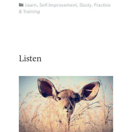
Learn
,
Self-Improvement
,
Study, Practice
& Training
Listen