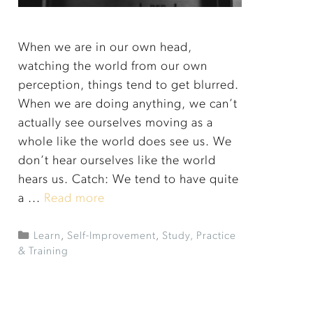
When we are in our own head,
watching the world from our own
perception, things tend to get blurred.
When we are doing anything, we can’t
actually see ourselves moving as a
whole like the world does see us. We
don’t hear ourselves like the world
hears us. Catch: We tend to have quite
a ...
Read more
Learn
,
Self-Improvement
,
Study, Practice
& Training