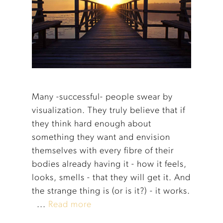
Many -successful- people swear by
visualization. They truly believe that if
they think hard enough about
something they want and envision
themselves with every fibre of their
bodies already having it - how it feels,
looks, smells - that they will get it. And
the strange thing is (or is it?) - it works.
...
Read more