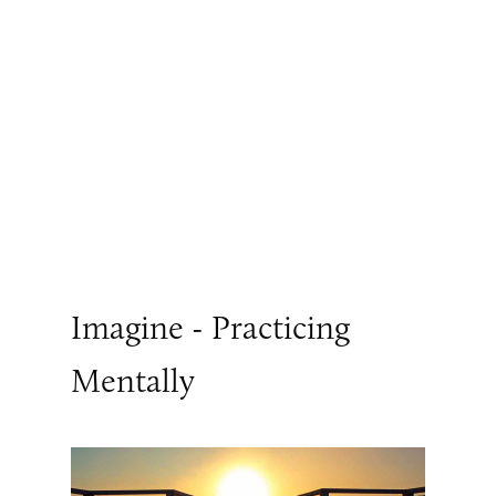
Imagine - Practicing
Mentally