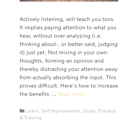
Actively listening, will teach you tons.
It implies paying attention to what you
hear, without over-analyzing (i.e.
thinking about-, or better said, judging
it) just yet. Not mixing in your own
thoughts, forming an opinion and
thereby distracting your attention away
from actually absorbing the input. This
proves difficult. Here's how to increase
the benefits ...
Read more
Learn
,
Self-Improvement
,
Study, Practice
& Training