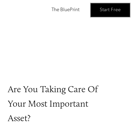
The BluePrint
Start Free
Are You Taking Care Of
Your Most Important
Asset?