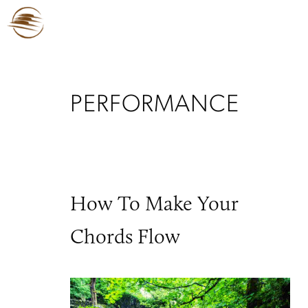
PERFORMANCE
How To Make Your
Chords Flow