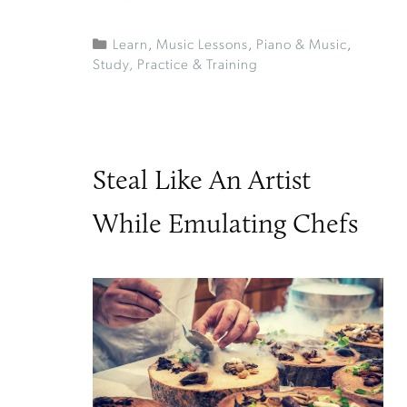
Learn
,
Music Lessons
,
Piano & Music
,
Study, Practice & Training
Steal Like An Artist
While Emulating Chefs