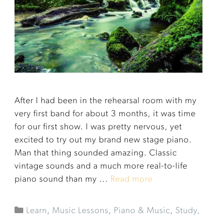
After I had been in the rehearsal room with my
very first band for about 3 months, it was time
for our first show. I was pretty nervous, yet
excited to try out my brand new stage piano.
Man that thing sounded amazing. Classic
vintage sounds and a much more real-to-life
piano sound than my ...
Read more
Learn
,
Music Lessons
,
Piano & Music
,
Study,