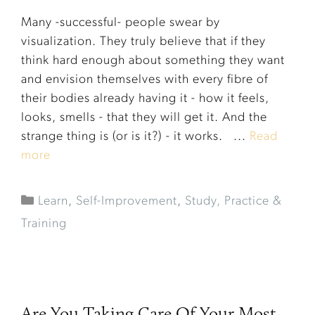
Many -successful- people swear by
visualization. They truly believe that if they
think hard enough about something they want
and envision themselves with every fibre of
their bodies already having it - how it feels,
looks, smells - that they will get it. And the
strange thing is (or is it?) - it works. ...
Read
more
Learn
,
Self-Improvement
,
Study, Practice &
Training
Are You Taking Care Of Your Most