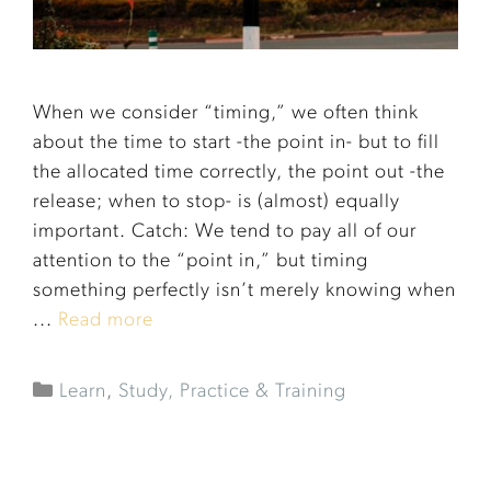
When we consider “timing,” we often think
about the time to start -the point in- but to fill
the allocated time correctly, the point out -the
release; when to stop- is (almost) equally
important. Catch: We tend to pay all of our
attention to the “point in,” but timing
something perfectly isn’t merely knowing when
...
Read more
Learn
,
Study, Practice & Training