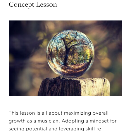
Concept Lesson
This lesson is all about maximizing overall
growth as a musician. Adopting a mindset for
seeing potential and leveraging skill re-