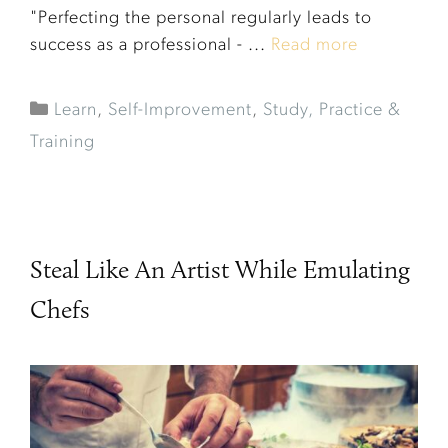
"Perfecting the personal regularly leads to
success as a professional - ...
Read more
Learn
,
Self-Improvement
,
Study, Practice &
Training
Steal Like An Artist While Emulating
Chefs