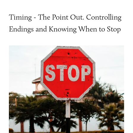
Timing - The Point Out. Controlling
Endings and Knowing When to Stop