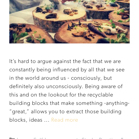
It’s hard to argue against the fact that we are
constantly being influenced by all that we see
in the world around us - consciously, but
definitely also unconsciously. Being aware of
this and on the lookout for the recyclable
building blocks that make something -anything-
“great,” allows you to extract those building
blocks, ideas ...
Read more