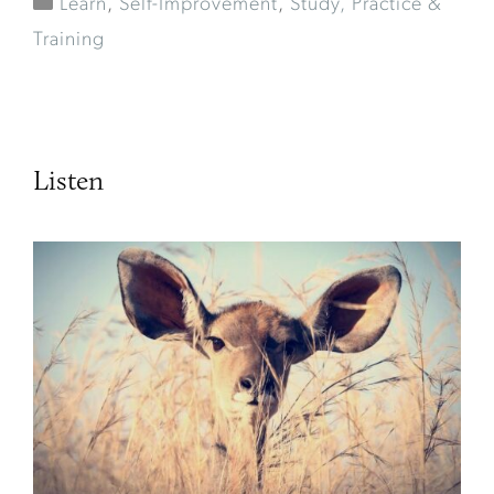
Learn
,
Self-Improvement
,
Study, Practice &
Training
Listen