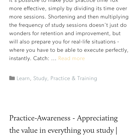
It's possible to make your practice time 10x
more effective, simply by dividing its time over
more sessions. Shortening and then multiplying
the frequency of study sessions doesn't just do
wonders for retention and improvement, but
will also prepare you for real-life situations -
where you have to be able to execute perfectly,
instantly. Catch: ...
Read more
Learn
,
Study, Practice & Training
Practice-Awareness - Appreciating
the value in everything you study |