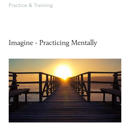
Practice & Training
Imagine - Practicing Mentally