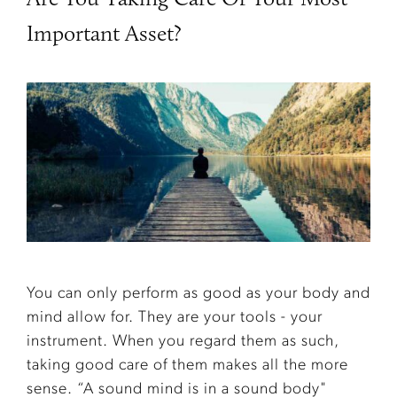
Important Asset?
You can only perform as good as your body and
mind allow for. They are your tools - your
instrument. When you regard them as such,
taking good care of them makes all the more
sense. “A sound mind is in a sound body"