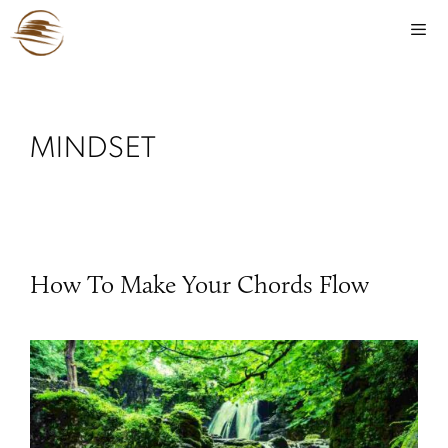
MINDSET
How To Make Your Chords Flow