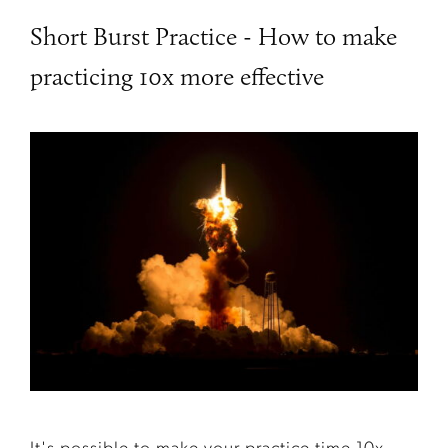
Short Burst Practice - How to make
practicing 10x more effective