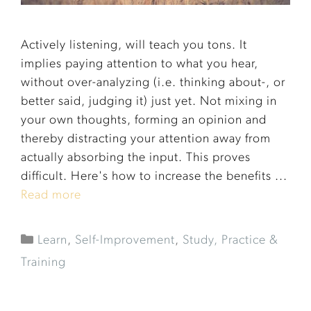
Actively listening, will teach you tons. It
implies paying attention to what you hear,
without over-analyzing (i.e. thinking about-, or
better said, judging it) just yet. Not mixing in
your own thoughts, forming an opinion and
thereby distracting your attention away from
actually absorbing the input. This proves
difficult. Here's how to increase the benefits ...
Read more
Learn
,
Self-Improvement
,
Study, Practice &
Training