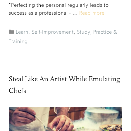
"Perfecting the personal regularly leads to
success as a professional - ...
Read more
Learn
,
Self-Improvement
,
Study, Practice &
Training
Steal Like An Artist While Emulating
Chefs