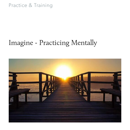
Practice & Training
Imagine - Practicing Mentally