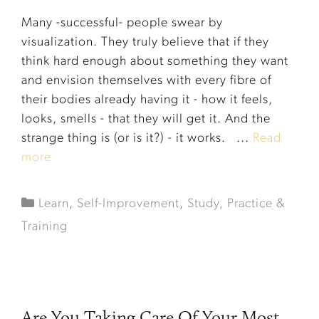
Many -successful- people swear by
visualization. They truly believe that if they
think hard enough about something they want
and envision themselves with every fibre of
their bodies already having it - how it feels,
looks, smells - that they will get it. And the
strange thing is (or is it?) - it works. ...
Read
more
Learn
,
Self-Improvement
,
Study, Practice &
Training
Are You Taking Care Of Your Most