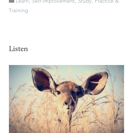
Learn
,
Self-Improvement
,
Study, Practice &
Training
Listen