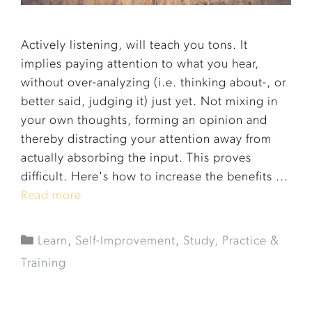
Actively listening, will teach you tons. It
implies paying attention to what you hear,
without over-analyzing (i.e. thinking about-, or
better said, judging it) just yet. Not mixing in
your own thoughts, forming an opinion and
thereby distracting your attention away from
actually absorbing the input. This proves
difficult. Here's how to increase the benefits ...
Read more
Learn
,
Self-Improvement
,
Study, Practice &
Training