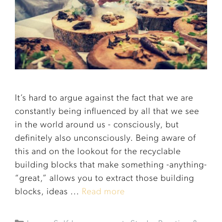
It’s hard to argue against the fact that we are
constantly being influenced by all that we see
in the world around us - consciously, but
definitely also unconsciously. Being aware of
this and on the lookout for the recyclable
building blocks that make something -anything-
“great,” allows you to extract those building
blocks, ideas ...
Read more