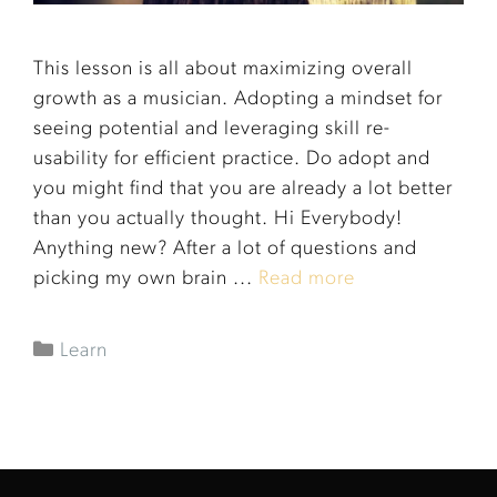
This lesson is all about maximizing overall
growth as a musician. Adopting a mindset for
seeing potential and leveraging skill re-
usability for efficient practice. Do adopt and
you might find that you are already a lot better
than you actually thought. Hi Everybody!
Anything new? After a lot of questions and
picking my own brain ...
Read more
Learn