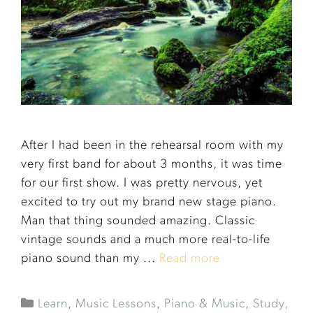
After I had been in the rehearsal room with my
very first band for about 3 months, it was time
for our first show. I was pretty nervous, yet
excited to try out my brand new stage piano.
Man that thing sounded amazing. Classic
vintage sounds and a much more real-to-life
piano sound than my ...
Read more
Learn
,
Music Lessons
,
Piano & Music
,
Study,