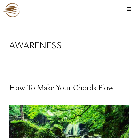
AWARENESS
How To Make Your Chords Flow