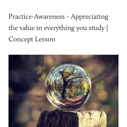
Practice-Awareness - Appreciating
the value in everything you study |
Concept Lesson