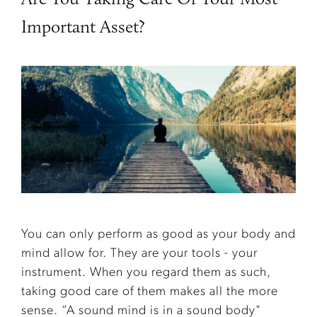
Important Asset?
You can only perform as good as your body and
mind allow for. They are your tools - your
instrument. When you regard them as such,
taking good care of them makes all the more
sense. “A sound mind is in a sound body"