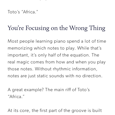
Toto’s “Africa.”
You’re Focusing on the Wrong Thing
Most people learning piano spend a lot of time
memorizing which notes to play. While that’s
important, it’s only half of the equation. The
real magic comes from how and when you play
those notes. Without rhythmic information,
notes are just static sounds with no direction.
A great example? The main riff of Toto’s
“Africa.”
At its core, the first part of the groove is built