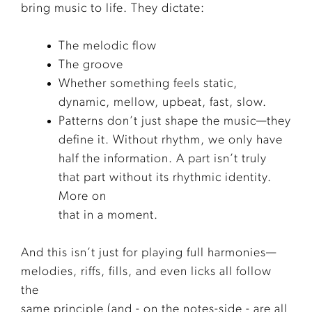
bring music to life. They dictate:
The melodic flow
The groove
Whether something feels static,
dynamic, mellow, upbeat, fast, slow.
Patterns don’t just shape the music—they
define it. Without rhythm, we only have
half the information. A part isn’t truly
that part without its rhythmic identity.
More on
that in a moment.
And this isn’t just for playing full harmonies—
melodies, riffs, fills, and even licks all follow
the
same principle (and - on the notes-side - are all