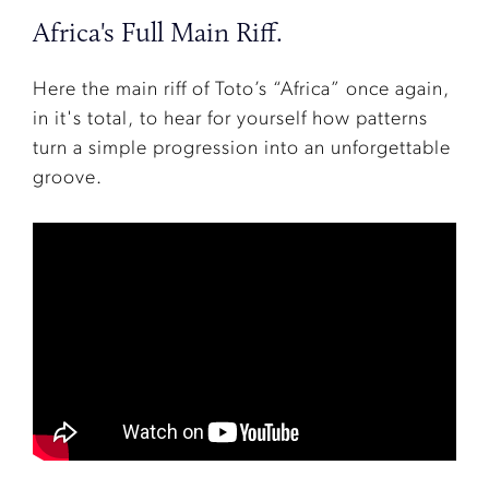
Africa's Full Main Riff.
Here the main riff of Toto’s “Africa” once again,
in it's total, to hear for yourself how patterns
turn a simple progression into an unforgettable
groove.