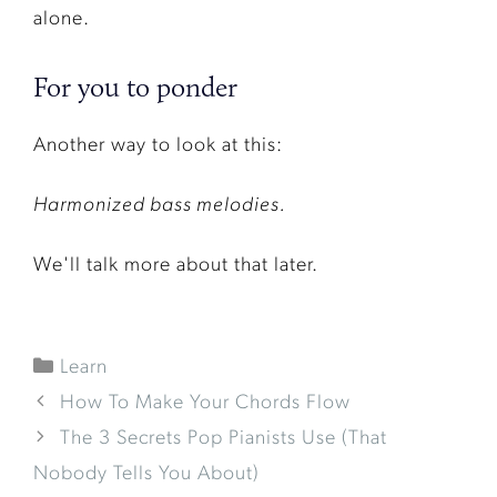
alone.
For you to ponder
Another way to look at this:
Harmonized bass melodies.
We'll talk more about that later.
Learn
How To Make Your Chords Flow
The 3 Secrets Pop Pianists Use (That
Nobody Tells You About)