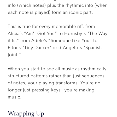
info (which notes) plus the rhythmic info (when
each note is played) form an iconic part.
This is true for every memorable riff, from
Alicia’s “Ain't Got You” to Hornsby's "The Way
it Is;" from Adele’s “Someone Like You” to
Eltons "Tiny Dancer" or d'Angelo's "Spanish
Joint."
When you start to see all music as rhythmically
structured patterns rather than just sequences
of notes, your playing transforms. You’re no
longer just pressing keys—you’re making
music.
Wrapping Up