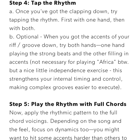
Step 4: Tap the Rhythm
a. Once you’ve got the clapping down, try
tapping the rhythm. First with one hand, then
with both.
b. Optional - When you got the accents of your
riff / groove down, try both hands—one hand
playing the strong beats and the other filling in
accents (not necessary for playing "Africa" btw.
but a nice little independence exercise - this
strengthens your internal timing and control,
making complex grooves easier to execute).
Step 5: Play the Rhythm with Full Chords
Now, apply the rhythmic pattern to the full
chord voicings. Depending on the song and
the feel, focus on dynamics too—you might
want to hit some accents harder than others to