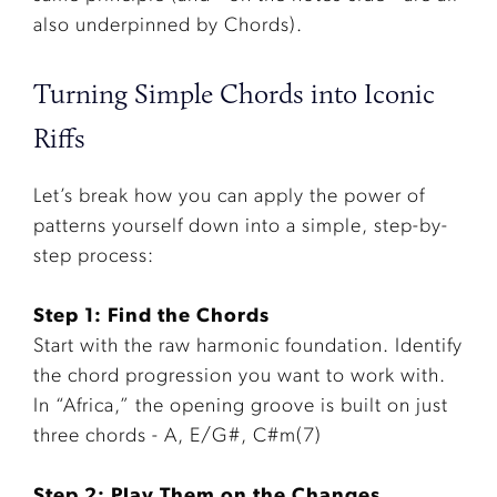
also underpinned by Chords).
Turning Simple Chords into Iconic
Riffs
Let’s break how you can apply the power of
patterns yourself down into a simple, step-by-
step process:
Step 1: Find the Chords
Start with the raw harmonic foundation. Identify
the chord progression you want to work with.
In “Africa,” the opening groove is built on just
three chords - A, E/G#, C#m(7)
Step 2: Play Them on the Changes