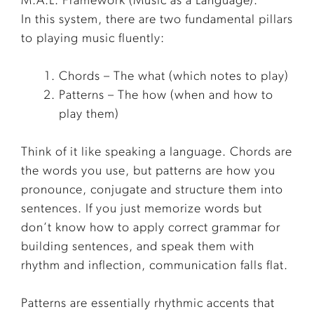
M.A.L. Framework (Music as a Language).
In this system, there are two fundamental pillars
to playing music fluently:
Chords – The what (which notes to play)
Patterns – The how (when and how to
play them)
Think of it like speaking a language. Chords are
the words you use, but patterns are how you
pronounce, conjugate and structure them into
sentences. If you just memorize words but
don’t know how to apply correct grammar for
building sentences, and speak them with
rhythm and inflection, communication falls flat.
Patterns are essentially rhythmic accents that