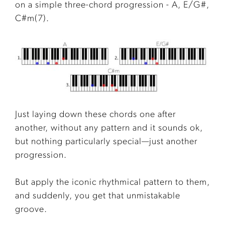
on a simple three-chord progression - A, E/G#,
C#m(7).
Just laying down these chords one after
another, without any pattern and it sounds ok,
but nothing particularly special—just another
progression.
But apply the iconic rhythmical pattern to them,
and suddenly, you get that unmistakable
groove.