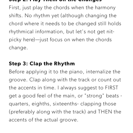
First, just play the chords when the harmony
shifts. No rhythm yet (although changing the
chord where it needs to be changed still holds
rhythmical information, but let's not get nit-
picky here)—just focus on when the chords
change.
Step 3: Clap the Rhythm
Before applying it to the piano, internalize the
groove. Clap along with the track or count out
the accents in time. I always suggest to FIRST
get a good feel of the main, or "strong" beats -
quarters, eighths, sixteenths- clapping those
(preferably along with the track) and THEN the
accents of the actual groove.