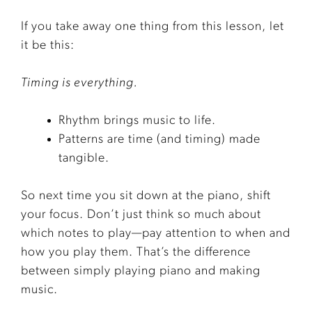
If you take away one thing from this lesson, let
it be this:
Timing is everything.
Rhythm brings music to life.
Patterns are time (and timing) made
tangible.
So next time you sit down at the piano, shift
your focus. Don’t just think so much about
which notes to play—pay attention to when and
how you play them. That’s the difference
between simply playing piano and making
music.