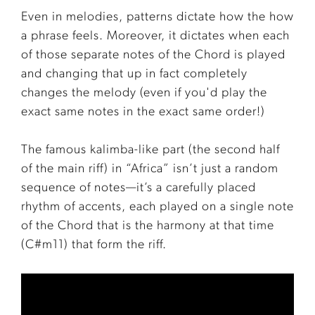
Even in melodies, patterns dictate how the how
a phrase feels. Moreover, it dictates when each
of those separate notes of the Chord is played
and changing that up in fact completely
changes the melody (even if you'd play the
exact same notes in the exact same order!)
The famous kalimba-like part (the second half
of the main riff) in “Africa” isn’t just a random
sequence of notes—it’s a carefully placed
rhythm of accents, each played on a single note
of the Chord that is the harmony at that time
(C#m11) that form the riff.