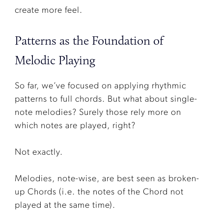
create more feel.
Patterns as the Foundation of
Melodic Playing
So far, we’ve focused on applying rhythmic
patterns to full chords. But what about single-
note melodies? Surely those rely more on
which notes are played, right?
Not exactly.
Melodies, note-wise, are best seen as broken-
up Chords (i.e. the notes of the Chord not
played at the same time).