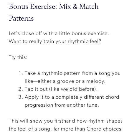
Bonus Exercise: Mix & Match
Patterns
Let's close off with a little bonus exercise.
Want to really train your rhythmic feel?
Try this:
Take a rhythmic pattern from a song you
like—either a groove or a melody.
Tap it out (like we did before).
Apply it to a completely different chord
progression from another tune.
This will show you firsthand how rhythm shapes
the feel of a song, far more than Chord choices