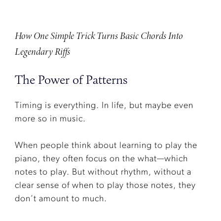
How One Simple Trick Turns Basic Chords Into
Legendary Riffs
The Power of Patterns
Timing is everything. In life, but maybe even
more so in music.
When people think about learning to play the
piano, they often focus on the what—which
notes to play. But without rhythm, without a
clear sense of when to play those notes, they
don’t amount to much.