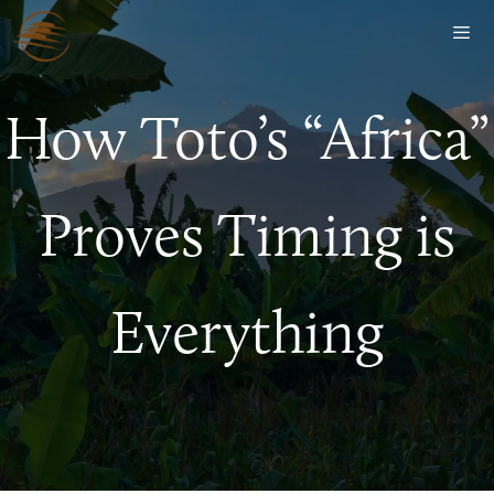
How Toto’s “Africa”
Proves Timing is
Everything