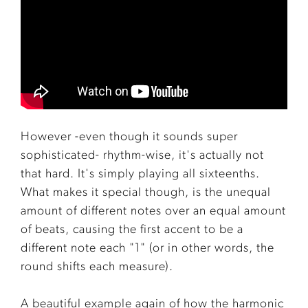
However -even though it sounds super
sophisticated- rhythm-wise, it's actually not
that hard. It's simply playing all sixteenths.
What makes it special though, is the unequal
amount of different notes over an equal amount
of beats, causing the first accent to be a
different note each "1" (or in other words, the
round shifts each measure).
A beautiful example again of how the harmonic