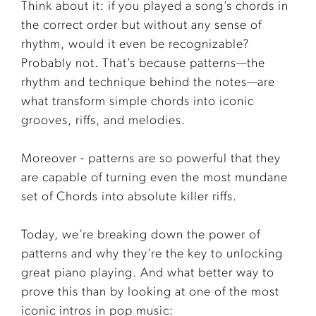
Think about it: if you played a song’s chords in
the correct order but without any sense of
rhythm, would it even be recognizable?
Probably not. That’s because patterns—the
rhythm and technique behind the notes—are
what transform simple chords into iconic
grooves, riffs, and melodies.
Moreover - patterns are so powerful that they
are capable of turning even the most mundane
set of Chords into absolute killer riffs.
Today, we’re breaking down the power of
patterns and why they’re the key to unlocking
great piano playing. And what better way to
prove this than by looking at one of the most
iconic intros in pop music: