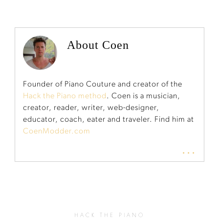
About Coen
Founder of Piano Couture and creator of the
Hack the Piano method
. Coen is a musician,
creator, reader, writer, web-designer,
educator, coach, eater and traveler. Find him at
CoenModder.com
...
HACK THE PIANO