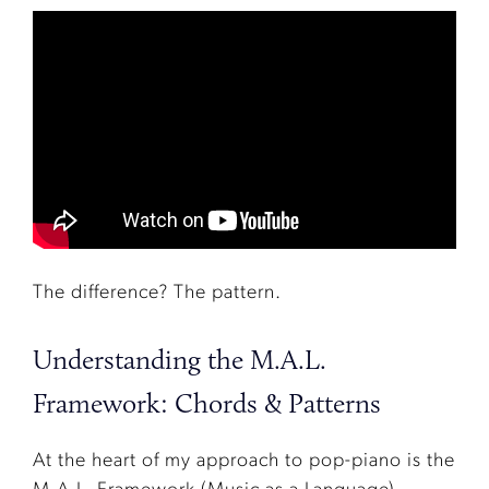
The difference? The pattern.
Understanding the M.A.L.
Framework: Chords & Patterns
At the heart of my approach to pop-piano is the