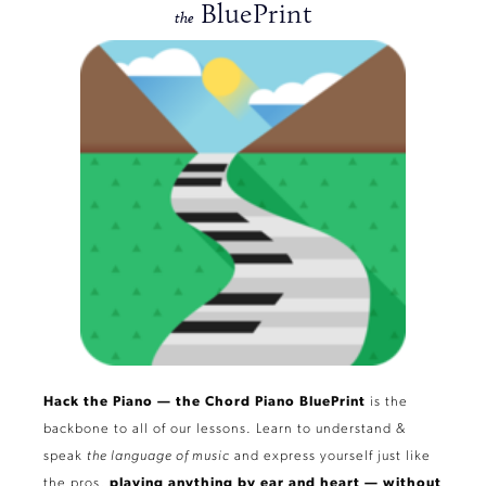
BluePrint
the
Hack the Piano — the Chord Piano BluePrint
is the
backbone to all of our lessons. Learn to understand &
speak
the language of music
and express yourself just like
the pros,
playing
anything
by ear and heart — without