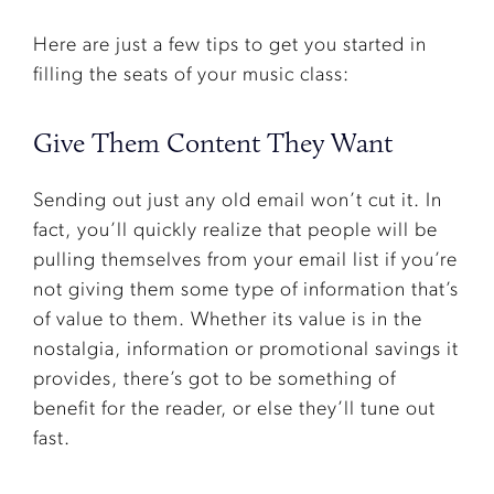
Here are just a few tips to get you started in
filling the seats of your music class:
Give Them Content They Want
Sending out just any old email won’t cut it. In
fact, you’ll quickly realize that people will be
pulling themselves from your email list if you’re
not giving them some type of information that’s
of value to them. Whether its value is in the
nostalgia, information or promotional savings it
provides, there’s got to be something of
benefit for the reader, or else they’ll tune out
fast.