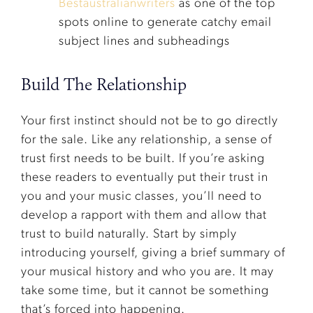
Bestaustralianwriters
as one of the top
spots online to generate catchy email
subject lines and subheadings
Build The Relationship
Your first instinct should not be to go directly
for the sale. Like any relationship, a sense of
trust first needs to be built. If you’re asking
these readers to eventually put their trust in
you and your music classes, you’ll need to
develop a rapport with them and allow that
trust to build naturally. Start by simply
introducing yourself, giving a brief summary of
your musical history and who you are. It may
take some time, but it cannot be something
that’s forced into happening.