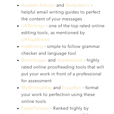
Academ Advisor
and
Studydemic
-
helpful email writing guides to perfect
the content of your messages
UKWritings
- one of the top rated online
editing tools, as mentioned by
UKTopWriters
ViaWriting
- simple to follow grammar
checker and language tool
BoomEssays
and
Academized
- highly
rated online proofreading tools that will
put your work in front of a professional
for assessment
MyWritingWay
and
EssayRoo
- format
your work to perfection using these
online tools
PaperFellows
- Ranked highly by