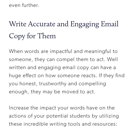
even further.
Write Accurate and Engaging Email
Copy for Them
When words are impactful and meaningful to
someone, they can compel them to act. Well
written and engaging email copy can have a
huge effect on how someone reacts. If they find
you honest, trustworthy and compelling
enough, they may be moved to act.
Increase the impact your words have on the
actions of your potential students by utilizing
these incredible writing tools and resources: