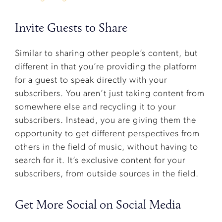
Invite Guests to Share
Similar to sharing other people’s content, but
different in that you’re providing the platform
for a guest to speak directly with your
subscribers. You aren’t just taking content from
somewhere else and recycling it to your
subscribers. Instead, you are giving them the
opportunity to get different perspectives from
others in the field of music, without having to
search for it. It’s exclusive content for your
subscribers, from outside sources in the field.
Get More Social on Social Media