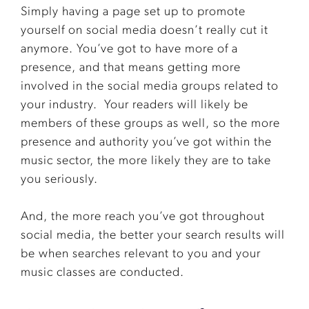
Simply having a page set up to promote
yourself on social media doesn’t really cut it
anymore. You’ve got to have more of a
presence, and that means getting more
involved in the social media groups related to
your industry.
Your readers will likely be
members of these groups as well, so the more
presence and authority you’ve got within the
music sector, the more likely they are to take
you seriously.
And, the more reach you’ve got throughout
social media, the better your search results will
be when searches relevant to you and your
music classes are conducted.