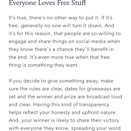
Everyone Loves Free Stuff
It’s true, there’s no other way to put it. If it’s
free, generally no one will turn it down. And
it’s for this reason, that people are so willing to
engage and share things on social media when
they know there's a chance they’ll benefit in
the end. It’s even more true when that free
thing is something they want.
If you decide to give something away, make
sure the rules are clear, dates for giveaways are
set and the winner and prize are broadcast loud
and clear. Having this kind of transparency
helps reflect your honesty and upfront nature.
And, your winner is likely to share their victory
with everyone they know, spreading your word