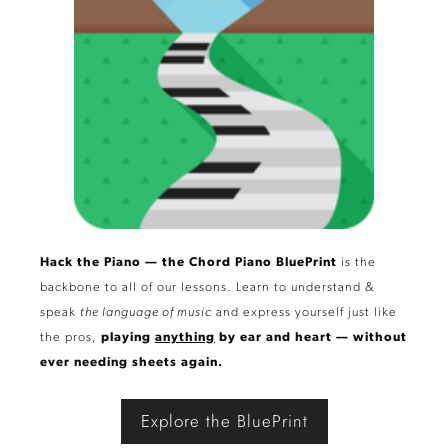
Hack the Piano — the Chord Piano BluePrint
is the
backbone to all of our lessons. Learn to understand &
speak
the language of music
and express yourself just like
the pros,
playing
anything
by ear and heart — without
ever needing sheets again.
Explore the BluePrint