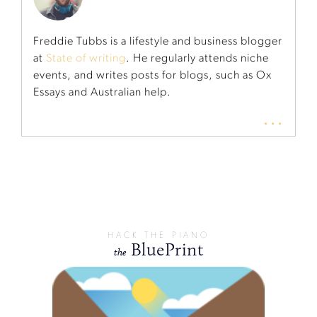
Freddie Tubbs is a lifestyle and business blogger
at
State of writing
. He regularly attends niche
events, and writes posts for blogs, such as Ox
Essays and Australian help.
...
HACK THE PIANO
BluePrint
the