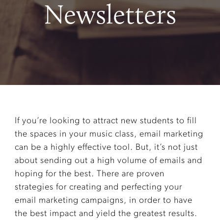
Newsletters
If you’re looking to attract new students to fill
the spaces in your music class, email marketing
can be a highly effective tool. But, it’s not just
about sending out a high volume of emails and
hoping for the best. There are proven
strategies for creating and perfecting your
email marketing campaigns, in order to have
the best impact and yield the greatest results.