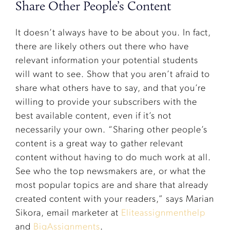
Share Other People’s Content
It doesn’t always have to be about you. In fact,
there are likely others out there who have
relevant information your potential students
will want to see. Show that you aren’t afraid to
share what others have to say, and that you’re
willing to provide your subscribers with the
best available content, even if it’s not
necessarily your own. “Sharing other people’s
content is a great way to gather relevant
content without having to do much work at all.
See who the top newsmakers are, or what the
most popular topics are and share that already
created content with your readers,” says Marian
Sikora, email marketer at
Eliteassignmenthelp
and
BigAssignments
.