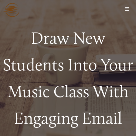
Draw New
Students Into Your
Music Class With
Engaging Email