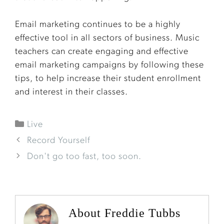
Email marketing continues to be a highly
effective tool in all sectors of business. Music
teachers can create engaging and effective
email marketing campaigns by following these
tips, to help increase their student enrollment
and interest in their classes.
Live
Record Yourself
Don't go too fast, too soon.
About Freddie Tubbs