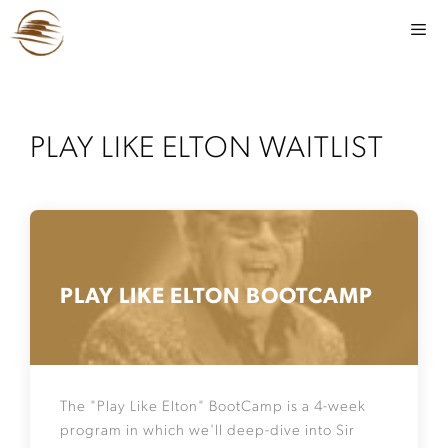
PLAY LIKE ELTON WAITLIST
PLAY LIKE ELTON BOOTCAMP
The "Play Like Elton" BootCamp is a 4-week
program in which we'll deep-dive into Sir