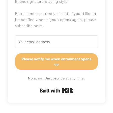
Eltons signature playing style.
Enrollment is currently closed. If you'd like to
be notified when signup opens again, please
subscribe here.
Please notify me when enrollment opens
up
No spam. Unsubscribe at any time.
Built with Kit