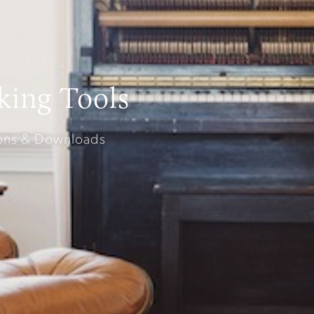
SOURCES
king Tools
sons & Downloads