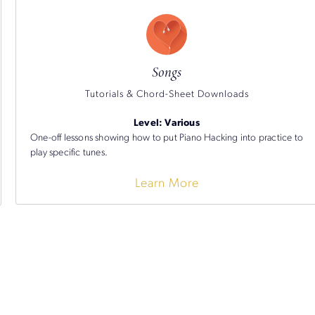
Songs
Tutorials & Chord-Sheet Downloads
Level: Various
One-off lessons showing how to put Piano Hacking into practice to
play specific tunes.
Learn More