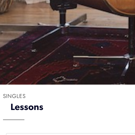
SINGLES
Lessons