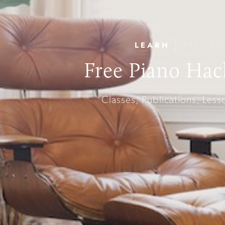
|
LEARN
FREE RE
Free Piano Hac
Classes, Publications, Les