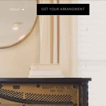
About
GET YOUR ARRANGMENT