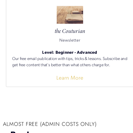
the Couturian
Newsletter
Level: Beginner - Advanced
Our free email publication with tips, tricks & lessons. Subscribe and
get free content that's better than what others charge for.
Learn More
ALMOST FREE (ADMIN COSTS ONLY)