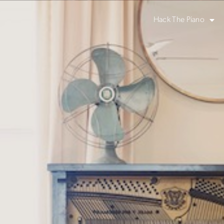
Hack The Piano