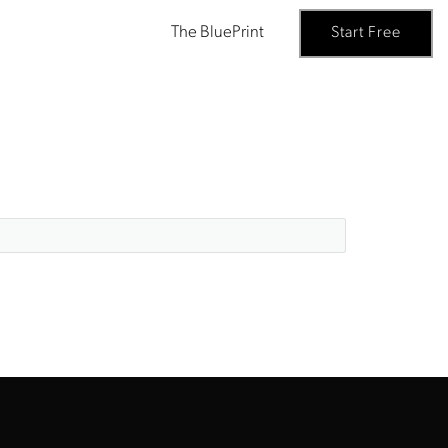
The BluePrint
Start Free