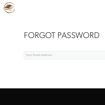
FORGOT PASSWORD