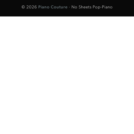
© 2026
Piano Couture
· No Sheets Pop-Piano