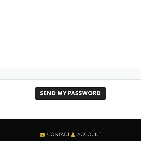
CONTACT
ACCOUNT