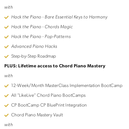
with
Hack the Piano - Bare Essential Keys to Harmony
Hack the Piano - Chords Magic
Hack the Piano - Pop-Patterns
Advanced Piano Hacks
Step-by-Step Roadmap
PLUS: Lifetime access to Chord Piano Mastery
with
12-Week/Month MasterClass Implementation BootCamp
All "LikeLive" Chord Piano BootCamps
CP BootCamp CP BluePrint Integration
Chord Piano Mastery Vault
with