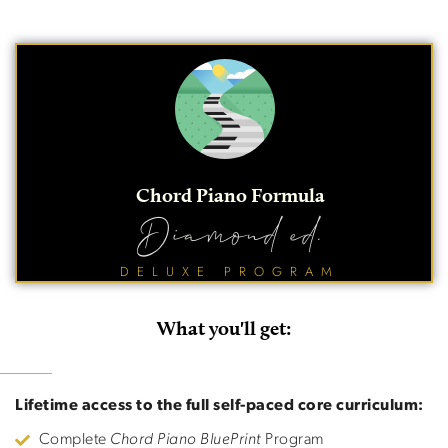
Chord Piano Formula
Diamond ed.
DELUXE PROGRAM
What you'll get:
Lifetime access to the full self-paced core curriculum:
Complete
Chord Piano BluePrint
Program