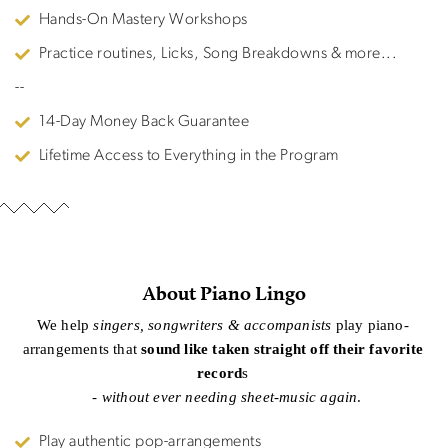
Hands-On Mastery Workshops
Practice routines, Licks, Song Breakdowns & more...
--
14-Day Money Back Guarantee
Lifetime Access to Everything in the Program
About Piano Lingo
We help
singers, songwriters & accompanists
play piano-
arrangements that
sound like taken straight off their favorite
record
s
-
without ever needing sheet-music again
.
Play authentic pop-arrangements