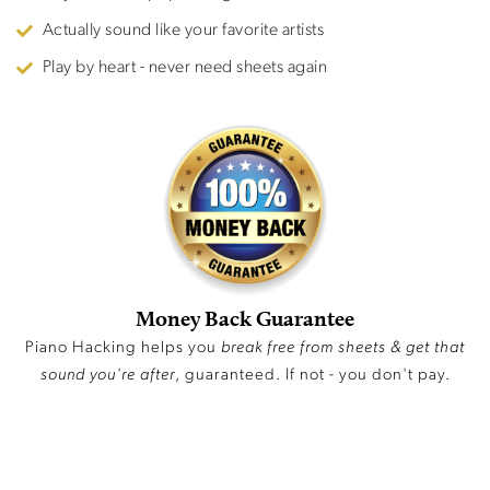
Actually sound like your favorite artists
Play by heart - never need sheets again
Money Back Guarantee
Piano Hacking helps you
break free from sheets & get that
sound you're after
, guaranteed. If not - you don't pay.