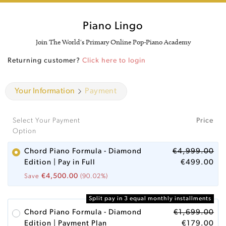
Piano Lingo
Join The World's Primary Online Pop-Piano Academy
Returning customer?
Click here to login
Your Information
Payment
Select Your Payment
Price
Option
Chord Piano Formula - Diamond
€
4,999.00
Edition | Pay in Full
€
499.00
€
4,500.00
Save
(90.02%)
Split pay in 3 equal monthly installments
Chord Piano Formula - Diamond
€
1,699.00
Edition | Payment Plan
€
179.00