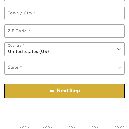
Town / City
*
ZIP Code
*
Country
*
United States (US)
State
*
Next Step