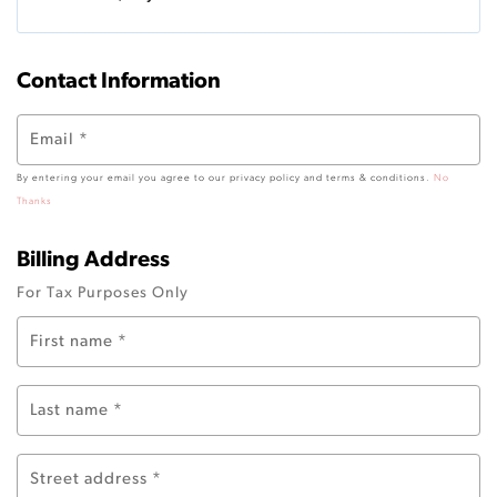
Contact Information
Email
*
By entering your email you agree to our privacy policy and terms & conditions.
No
Thanks
Billing Address
For Tax Purposes Only
First name
*
Last name
*
Street address
*