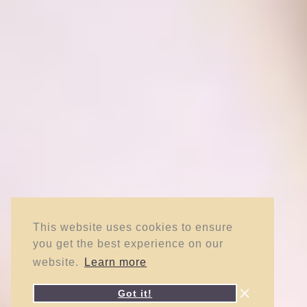
This website uses cookies to ensure
you get the best experience on our
website.
Learn more
Got it!