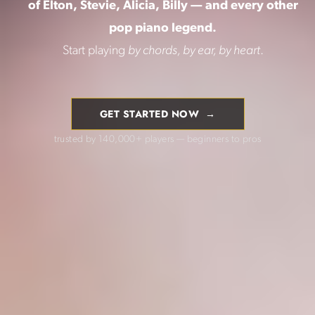
of Elton, Stevie, Alicia, Billy — and every other
pop piano legend.
Start playing
by chords, by ear, by heart
.
GET STARTED NOW →
trusted by 140,000+ players — beginners to pros