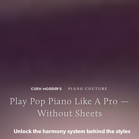
|
COEN MODDER'S
PIANO COUTURE
Play Pop Piano Like A Pro —
Without Sheets
Unlock the harmony system behind the styles