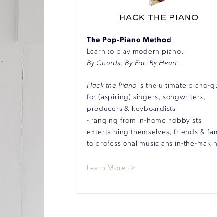
HACK THE PIANO
The Pop-Piano Method
Learn to play modern piano.
By Chords. By Ear. By Heart.
Hack the Piano
is the ultimate piano-g
for (aspiring) singers, songwriters,
producers & keyboardists
- ranging from in-home hobbyists
entertaining themselves, friends & fam
to professional musicians in-the-maki
Learn More ->