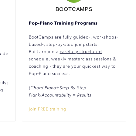
BOOTCAMPS
Pop-Piano Training Programs
BootCamps are fully guided-, workshops-
based-, step-by-step jumpstarts.
Built around a
carefully structured
uide
schedule
,
weekly masterclass sessions
&
coaching
- they are your quickest way to
Pop-Piano success.
ily;
(Chord Piano+Step-By-Step
ng.
Plan)xAccountability = Results
Join FREE training