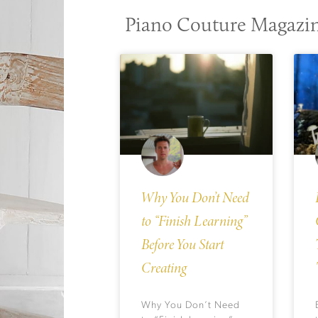
Piano Couture Magazi
Why You Don’t Need
to “Finish Learning”
Before You Start
Creating
Why You Don’t Need