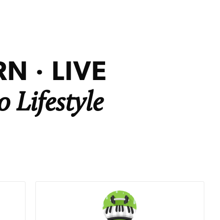
N · LIVE
 Lifestyle