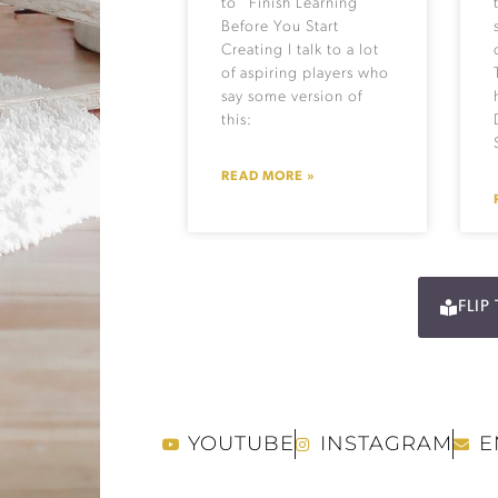
to “Finish Learning”
Before You Start
Creating I talk to a lot
of aspiring players who
say some version of
this:
READ MORE »
FLI
YOUTUBE
INSTAGRAM
E