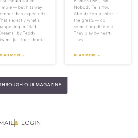
that should sound
Pianists Use (That
simple — but hits way
Nobody Tells You
deeper than expected?
About) Pop pianists —
That’s exactly what’s
the greats — do
happening in “Bad
something different.
Dreams” by Teddy
They play by heart.
Swims.Just four chords.
They
READ MORE »
READ MORE »
P THROUGH OUR MAGAZINE
MAIL
LOGIN