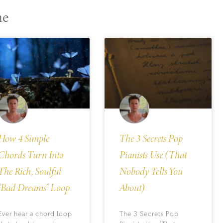
ne
How 4 Simple
The 3 Secrets Pop
Chords Turn Into
Pianists Use (That
The Rich, Soulful
Nobody Tells You
"Bad Dreams" Loop
About)
Ever hear a chord loop
The 3 Secrets Pop