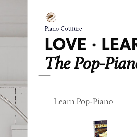
Piano Couture
LOVE · LEAR
The Pop-Piano
Learn Pop-Piano