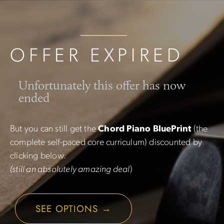
OFFER EXPIRED
Unfortunately this offer has now
ended
But you can still get the
Chord Piano BluePrint
(the
complete self-paced core curriculum) discounted by
clicking below.
(still an absolutely amazing deal
)
SEE OPTIONS →