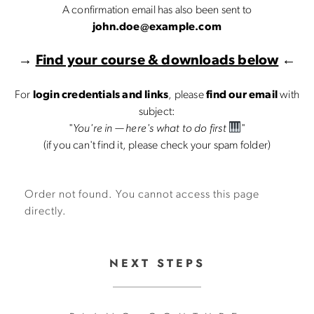
A confirmation email has also been sent to
john.doe@example.com
→
Find your course & downloads below
←
For
login credentials and links
, please
find our email
with
subject:
"
You're in — here's what to do first
"
(if you can't find it, please check your spam folder)
Order not found. You cannot access this page
directly.
NEXT STEPS