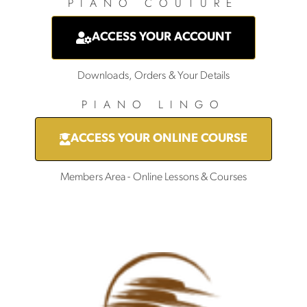
PIANO COUTURE
ACCESS YOUR ACCOUNT
Downloads, Orders & Your Details
PIANO LINGO
ACCESS YOUR ONLINE COURSE
Members Area - Online Lessons & Courses