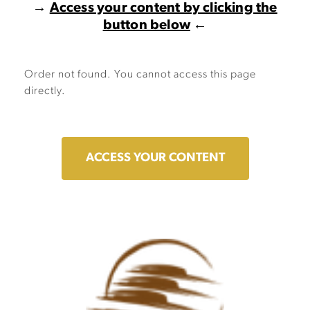
→
Access your content by clicking the
button below
←
Order not found. You cannot access this page
directly.
ACCESS YOUR CONTENT