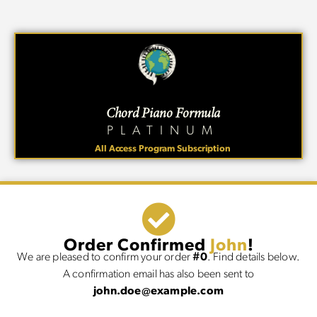
Chord Piano Formula
PLATINUM
All Access Program Subscription
Order Confirmed
John
!
We are pleased to confirm your order
#0
. Find details below.
A confirmation email has also been sent to
john.doe@example.com