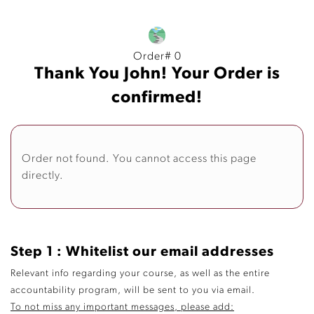
Order# 0
Thank You John! Your Order is
confirmed!
Order not found. You cannot access this page
directly.
Step 1 : Whitelist our email addresses
Relevant info regarding your course, as well as the entire
accountability program, will be sent to you via email.
To not miss any important messages, please add: