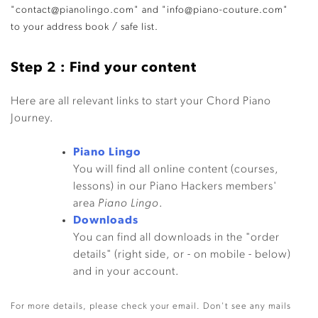
"contact@pianolingo.com" and "info@piano-couture.com"
to your address book / safe list.
Step 2 : Find your content
Here are all relevant links to start your Chord Piano
Journey.
Piano Lingo
You will find all online content (courses,
lessons) in our Piano Hackers members'
area
Piano Lingo
.
Downloads
You can find all downloads in the "order
details" (right side, or - on mobile - below)
and in your account.
For more details, please check your email. Don't see any mails