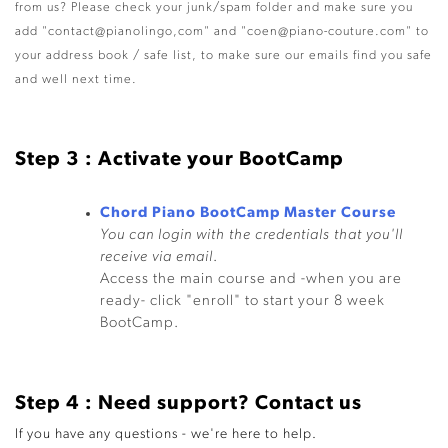
from us? Please check your junk/spam folder and make sure you
add "contact@pianolingo,com" and "coen@piano-couture.com" to
your address book / safe list, to make sure our emails find you safe
and well next time.
Step 3 : Activate your BootCamp
Chord Piano BootCamp Master Course
You can login with the credentials that you'll
receive via email
.
Access the main course and -when you are
ready- click "enroll" to start your 8 week
BootCamp.
Step 4 : Need support? Contact us
If you have any questions - we're here to help.