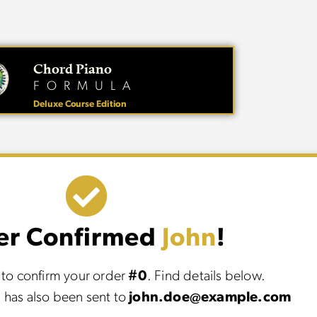
Chord Piano
FORMULA
Deluxe Course Edition
er Confirmed
John
!
to confirm your order
#0
. Find details below.
 has also been sent to
john.doe@example.com