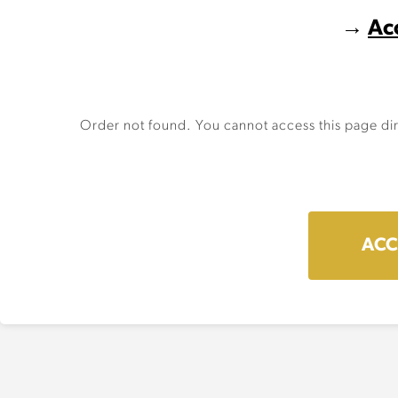
→
Ac
Order not found. You cannot access this page dir
ACC