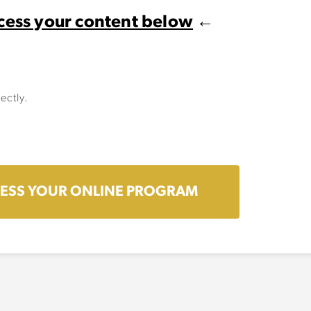
cess your content below
←
ectly.
ESS YOUR ONLINE PROGRAM