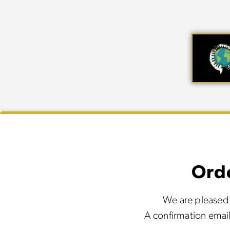
Ord
We are pleased 
A confirmation email