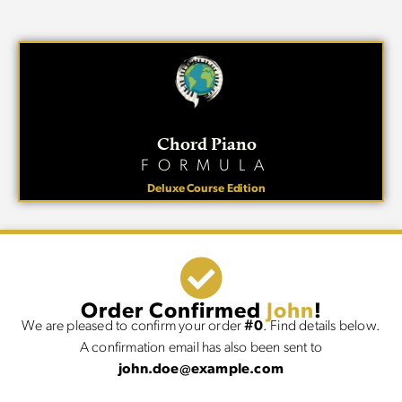
Chord Piano
FORMULA
Deluxe Course Edition
Order Confirmed
John
!
We are pleased to confirm your order
#0
. Find details below.
A confirmation email has also been sent to
john.doe@example.com