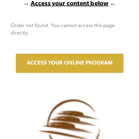
→
Access your content below
←
Order not found. You cannot access this page
directly.
ACCESS YOUR ONLINE PROGRAM