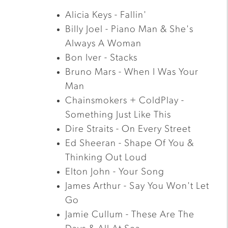
Alicia Keys - Fallin'
Billy Joel - Piano Man & She's
Always A Woman
Bon Iver - Stacks
Bruno Mars - When I Was Your
Man
Chainsmokers + ColdPlay -
Something Just Like This
Dire Straits - On Every Street
Ed Sheeran - Shape Of You &
Thinking Out Loud
Elton John - Your Song
James Arthur - Say You Won't Let
Go
Jamie Cullum - These Are The