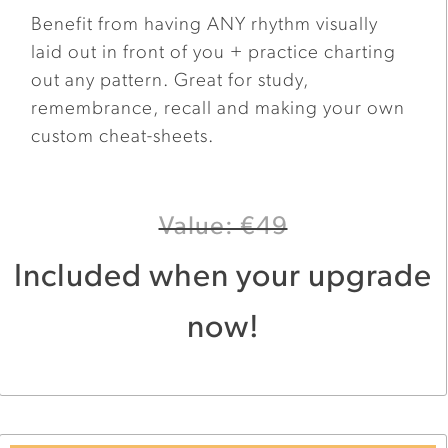
Benefit from having ANY rhythm visually
laid out in front of you + practice charting
out any pattern. Great for study,
remembrance, recall and making your own
custom cheat-sheets.
Value: €49
Included when your upgrade
now!