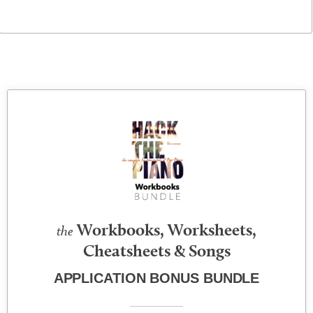
Workbooks, Worksheets,
the
Cheatsheets & Songs
APPLICATION BONUS BUNDLE