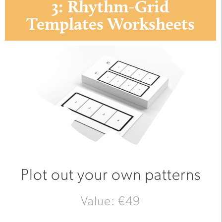
3: Rhythm-Grid
Templates Worksheets
Plot out your own patterns
Value: €49