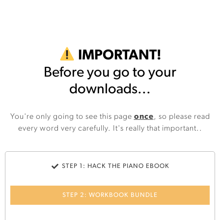
IMPORTANT!
Before you go to your
downloads...
You're only going to see this page
once
, so please read
every word very carefully. It's really that important..
STEP 1: HACK THE PIANO EBOOK
STEP 2: WORKBOOK BUNDLE