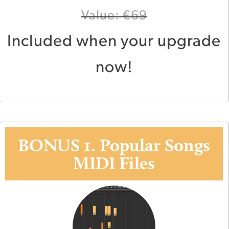
Value: €69
Included when your upgrade
now!
BONUS 1. Popular Songs
MIDI Files