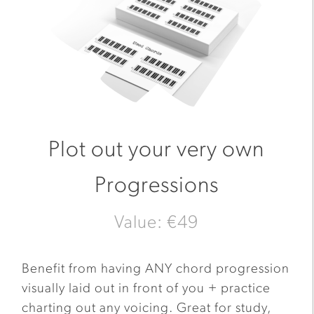
Plot out your very own
Progressions
Value: €49
Benefit from having ANY chord progression
visually laid out in front of you + practice
charting out any voicing. Great for study,