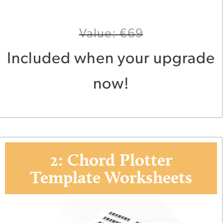
Value: €69
Included when your upgrade
now!
2: Chord Plotter
Template Worksheets