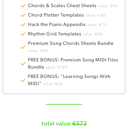
Chords & Scales Cheat Sheets
value: €99
Chord Plotter Templates
value: €49
Hack the Piano Appendix
value: €79
Rhythm Grid Templates
value: €49
Premium Song Chords Sheets Bundle
value: €69
FREE BONUS: Premium Song MIDI Files
Bundle
value: €199
FREE BONUS: "Learning Songs With
MIDI"
value: €29
total value
€573