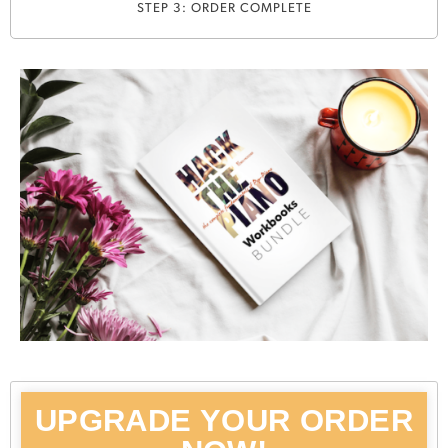
STEP 3: ORDER COMPLETE
UPGRADE YOUR ORDER