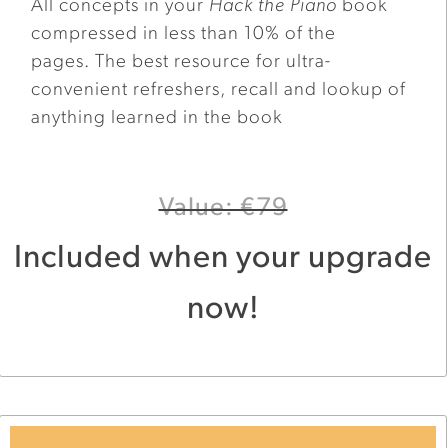
All concepts in your
Hack the Piano
book
compressed in less than 10% of the
pages. The best resource for ultra-
convenient refreshers, recall and lookup of
anything learned in the book
Value: €79
Included when your upgrade
now!