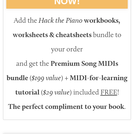
NOW!
Add the
Hack the Piano
workbooks,
worksheets & cheatsheets
bundle to
your order
and get the
Premium Song MIDIs
bundle
(
$199 value
) +
MIDI-for-learning
tutorial
(
$29 value
) included
FREE
!
The perfect compliment to your book
.