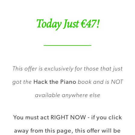
Today Just €47!
This offer is exclusively for those that just
got the
Hack the Piano
book and is NOT
available anywhere else
You must act RIGHT NOW - if you click
away from this page, this offer will be