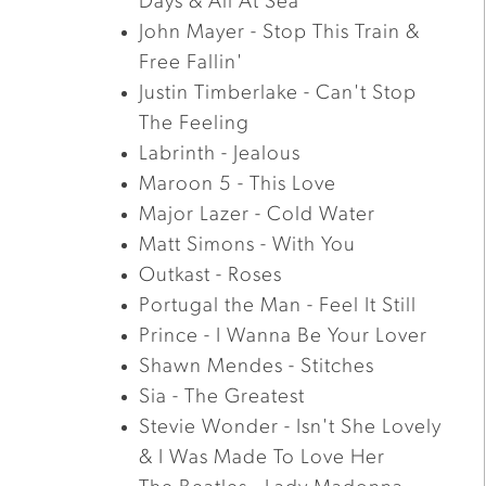
Days & All At Sea
John Mayer - Stop This Train &
Free Fallin'
Justin Timberlake - Can't Stop
The Feeling
Labrinth - Jealous
Maroon 5 - This Love
Major Lazer - Cold Water
Matt Simons - With You
Outkast - Roses
Portugal the Man - Feel It Still
Prince - I Wanna Be Your Lover
Shawn Mendes - Stitches
Sia - The Greatest
Stevie Wonder - Isn't She Lovely
& I Was Made To Love Her