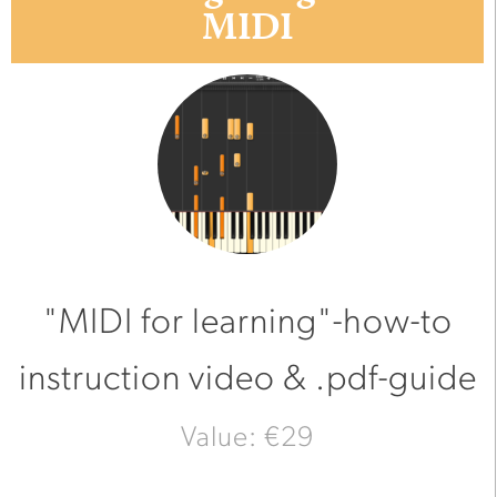
MIDI
"MIDI for learning"-how-to
instruction video & .pdf-guide
Value: €29