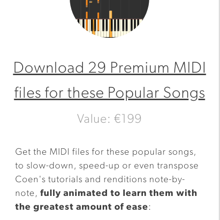
Download 29 Premium MIDI
files for these Popular Songs
Value: €199
Get the MIDI files for these popular songs,
to slow-down, speed-up or even transpose
Coen's tutorials and renditions note-by-
note,
fully animated to learn them with
the greatest amount of ease
: