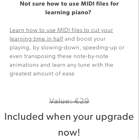
Not sure how to use MIDI files for
learning piano?
Learn how to use MIDI files to cut your
learning time in half
and boost your
playing, by slowing-down, speeding-up or
even transposing these note-by-note
animations and learn any tune with the
greatest amount of ease
Value: €29
Included when your upgrade
now!