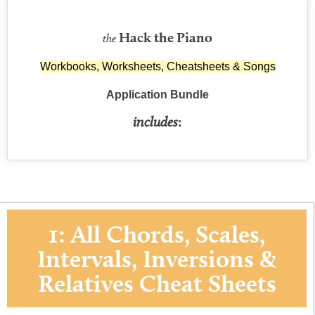
Hack the Piano
the
Workbooks, Worksheets, Cheatsheets & Songs
Application Bundle
includes
:
1: All Chords, Scales,
Intervals, Inversions &
Relatives Cheat Sheets