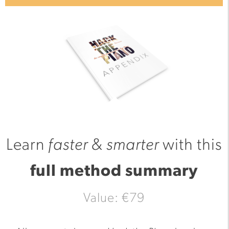
Learn
faster
&
smarter
with this
full method summary
Value: €79