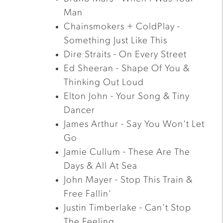
Man
Chainsmokers + ColdPlay -
Something Just Like This
Dire Straits - On Every Street
Ed Sheeran - Shape Of You &
Thinking Out Loud
Elton John - Your Song & Tiny
Dancer
James Arthur - Say You Won't Let
Go
Jamie Cullum - These Are The
Days & All At Sea
John Mayer - Stop This Train &
Free Fallin'
Justin Timberlake - Can't Stop
The Feeling