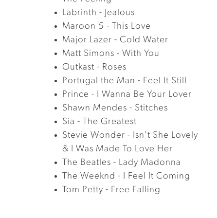
Labrinth - Jealous
Maroon 5 - This Love
Major Lazer - Cold Water
Matt Simons - With You
Outkast - Roses
Portugal the Man - Feel It Still
Prince - I Wanna Be Your Lover
Shawn Mendes - Stitches
Sia - The Greatest
Stevie Wonder - Isn't She Lovely
& I Was Made To Love Her
The Beatles - Lady Madonna
The Weeknd - I Feel It Coming
Tom Petty - Free Falling