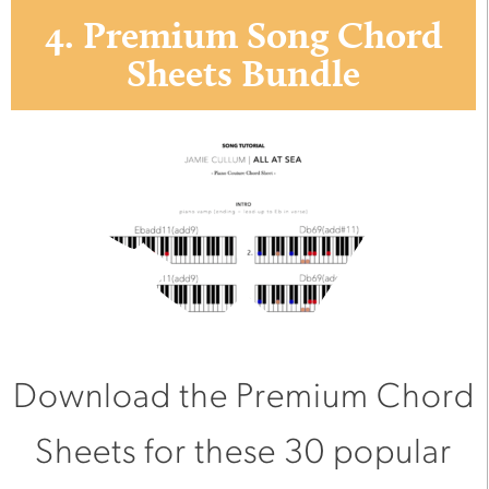
4. Premium Song Chord
Sheets Bundle
Download the Premium Chord
Sheets for these 30 popular