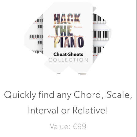
Quickly find any Chord, Scale,
Interval or Relative!
Value: €99