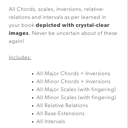
All Chords, scales, inversions, relative-
relations and intervals as per learned in
your book
depicted with crystal-clear
images
. Never be uncertain about of these
again!
Includes:
All Major Chords + Inversions
All Minor Chords + Inversions
All Major Scales (with fingering)
All Minor Scales (with fingering)
All Relative Relations
All Base-Extensions
All Intervals