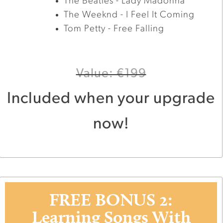
The Beatles - Lady Madonna
The Weeknd - I Feel It Coming
Tom Petty - Free Falling
Value: €199
Included when your upgrade
now!
FREE BONUS 2:
Learning Songs With