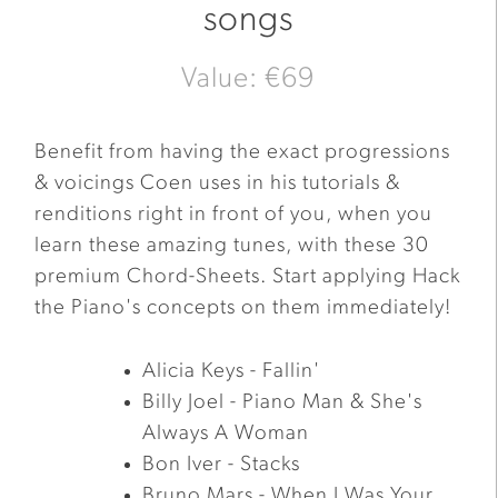
songs
Value: €69
Benefit from having the exact progressions
& voicings Coen uses in his tutorials &
renditions right in front of you, when you
learn these amazing tunes, with these 30
premium Chord-Sheets. Start applying Hack
the Piano's concepts on them immediately!
Alicia Keys - Fallin'
Billy Joel - Piano Man & She's
Always A Woman
Bon Iver - Stacks
Bruno Mars - When I Was Your