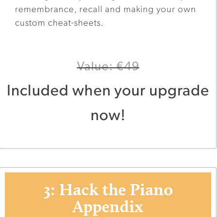
remembrance, recall and making your own
custom cheat-sheets.
Value: €49
Included when your upgrade
now!
3: Hack the Piano
Appendix