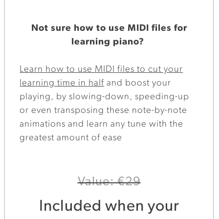
Not sure how to use MIDI files for
learning piano?
Learn how to use MIDI files to cut your
learning time in half
and boost your
playing, by slowing-down, speeding-up
or even transposing these note-by-note
animations and learn any tune with the
greatest amount of ease
Value: €29
Included when your