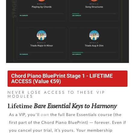
Chord Piano BluePrint Stage 1 - LIFETIME
ACCESS (Value €59)
NEVER LOSE ACCESS TO THESE VIP
MODULES
Lifetime
Bare Essential Keys to Harmony
As a VIP, you'll
own
the full Bare Essentials course (the
first part of the Chord Piano BluePrint) — forever. Even if
you cancel your trial, it’s yours. Your membership