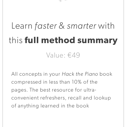
Learn
faster
&
smarter
with
this
full method summary
Value: €49
All concepts in your
Hack the Piano
book
compressed in less than 10% of the
pages. The best resource for ultra-
convenient refreshers, recall and lookup
of anything learned in the book