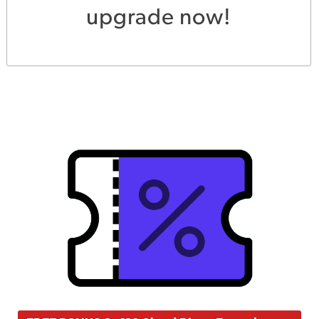
upgrade now!