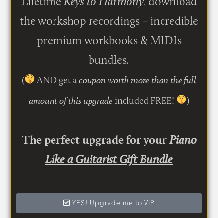
Lifetime
Keys to Harmony
, download
the workshop recordings + incredible
premium workbooks & MIDIs
bundles.
(
AND get a
coupon worth more than the full
included FREE!
)
amount of this upgrade
The perfect upgrade for your
Piano
Like a Guitarist Gift Bundle
YES! Upgrade me to VIP