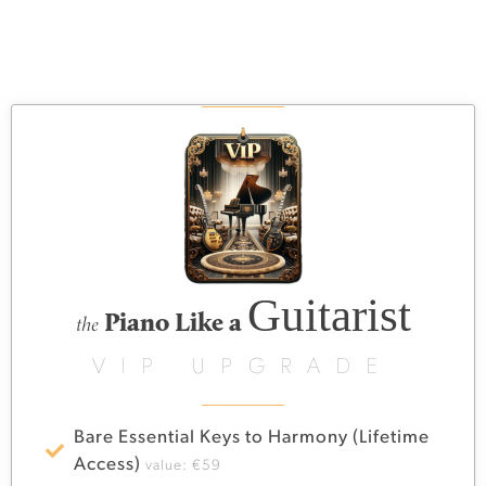
Guitarist
Piano Like a
the
VIP UPGRADE
Bare Essential Keys to Harmony (Lifetime
Access)
value: €59