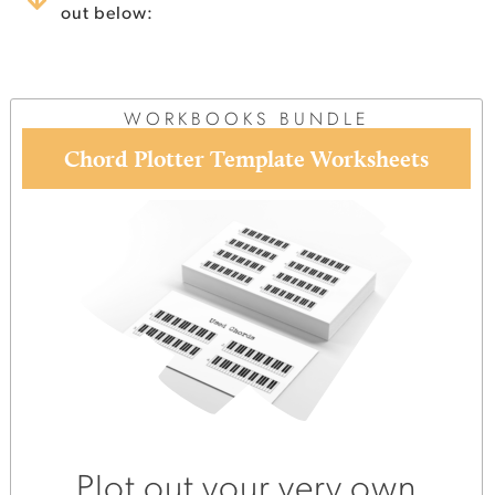
out below:
WORKBOOKS BUNDLE
Chord Plotter Template Worksheets
Plot out your very own