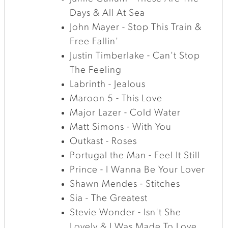
Days & All At Sea
John Mayer - Stop This Train &
Free Fallin'
Justin Timberlake - Can't Stop
The Feeling
Labrinth - Jealous
Maroon 5 - This Love
Major Lazer - Cold Water
Matt Simons - With You
Outkast - Roses
Portugal the Man - Feel It Still
Prince - I Wanna Be Your Lover
Shawn Mendes - Stitches
Sia - The Greatest
Stevie Wonder - Isn't She
Lovely & I Was Made To Love