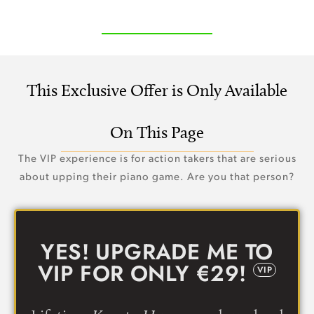
This Exclusive Offer is Only Available
On This Page
The VIP experience is for action takers that are serious
about upping their piano game. Are you that person?
YES! UPGRADE ME TO
VIP FOR ONLY €29!
VIP