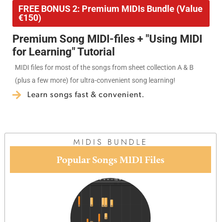
FREE BONUS 2: Premium MIDIs Bundle (Value
€150)
Premium Song MIDI-files + "Using MIDI
for Learning" Tutorial
MIDI files for most of the songs from sheet collection A & B
(plus a few more) for ultra-convenient song learning!
Learn songs fast & convenient.
MIDIS BUNDLE
Popular Songs MIDI Files