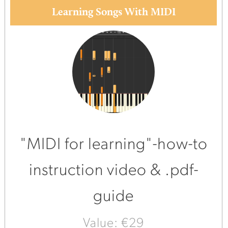
Learning Songs With MIDI
"MIDI for learning"-how-to
instruction video & .pdf-
guide
Value: €29