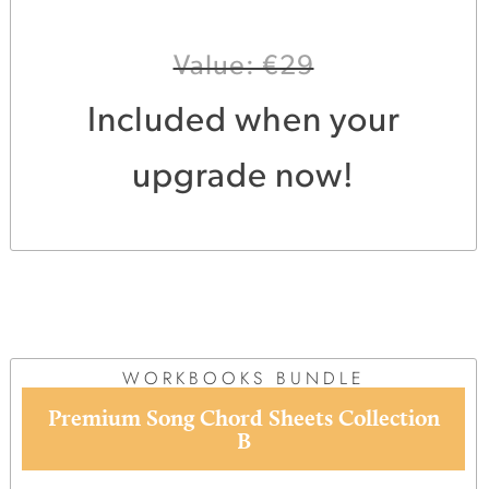
Value: €29
Included when your
upgrade now!
WORKBOOKS BUNDLE
Premium Song Chord Sheets Collection
B