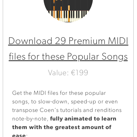
Download 29 Premium MIDI
files for these Popular Songs
Value: €199
Get the MIDI files for these popular
songs, to slow-down, speed-up or even
transpose Coen's tutorials and renditions
note-by-note,
fully animated to learn
them with the greatest amount of
ease
: