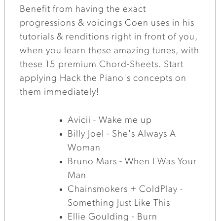
Benefit from having the exact
progressions & voicings Coen uses in his
tutorials & renditions right in front of you,
when you learn these amazing tunes, with
these 15 premium Chord-Sheets. Start
applying Hack the Piano's concepts on
them immediately!
Avicii - Wake me up
Billy Joel - She's Always A
Woman
Bruno Mars - When I Was Your
Man
Chainsmokers + ColdPlay -
Something Just Like This
Ellie Goulding - Burn