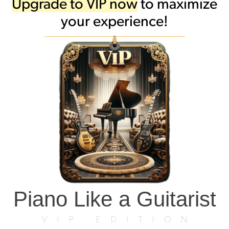
Upgrade to VIP now
to maximize
your experience!
Piano Like a Guitarist
VIP EDITION