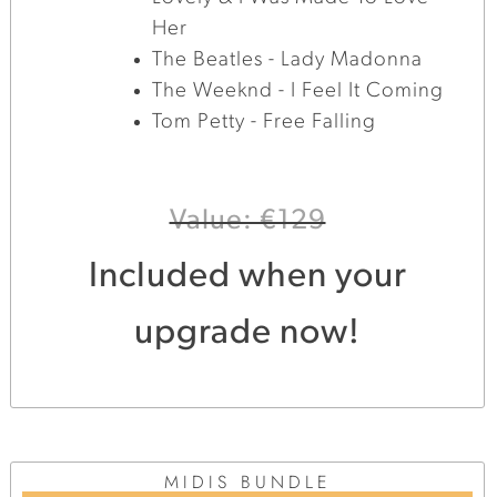
Her
The Beatles - Lady Madonna
The Weeknd - I Feel It Coming
Tom Petty - Free Falling
Value: €129
Included when your
upgrade now!
MIDIS BUNDLE