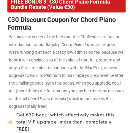
FREE BONUS 3: €30 Chord Piano Formula
Bundle Rebate (Value €30)
€30 Discount Coupon for Chord Piano
Formula
We make no secret of the fact that this Challenge is in fact an
introduction for our flagship
Chord Piano Formula
program.
We're running it at such a crazy low admission fee, because we
hope it will convince you of the value of that full program and
stay a Silver member to continue with the BluePrint, or even
upgrade to Gold or Platinum to maximize your experience after
the Challenge ends. With this bonus, when you upgrade, you'll
get (more than!) the full amount you pay here back as discount
on the full
Chord Piano Formula
(which in fact makes this
upgrade totally free!)
Get €30 back (which effectively makes this
total VIP upgrade -more than- completely
FREE)