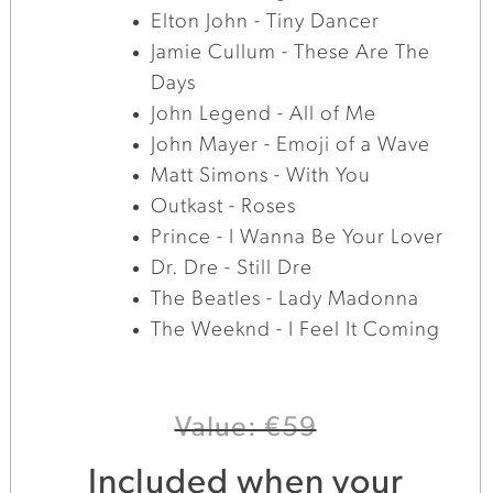
Elton John - Tiny Dancer
Jamie Cullum - These Are The
Days
John Legend - All of Me
John Mayer - Emoji of a Wave
Matt Simons - With You
Outkast - Roses
Prince - I Wanna Be Your Lover
Dr. Dre - Still Dre
The Beatles - Lady Madonna
The Weeknd - I Feel It Coming
Value: €59
Included when your