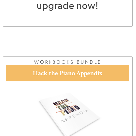
upgrade now!
WORKBOOKS BUNDLE
Hack the Piano Appendix