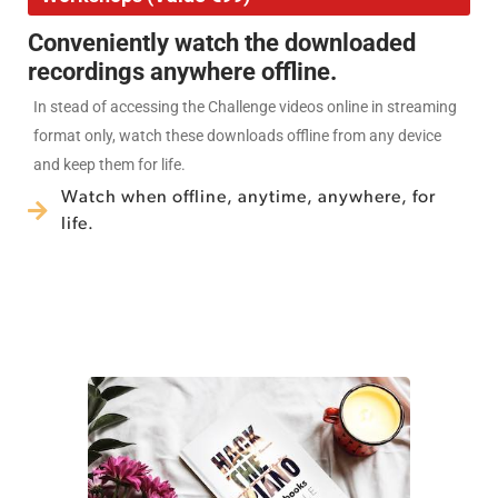
Conveniently watch the downloaded
recordings anywhere offline.
In stead of accessing the Challenge videos online in streaming
format only, watch these downloads offline from any device
and keep them for life.
Watch when offline, anytime, anywhere, for
life.