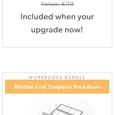
Value: €49
Included when your
upgrade now!
WORKBOOKS BUNDLE
Rhythm-Grid Templates Worksheets