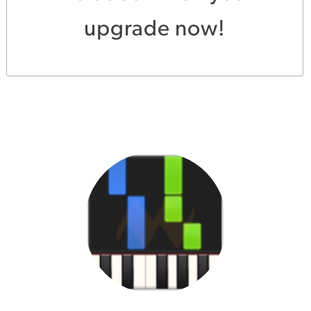
upgrade now!