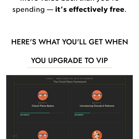
spending —
it's effectively free
.
HERE'S WHAT YOU'LL GET WHEN
YOU UPGRADE TO VIP