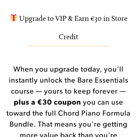
Upgrade to VIP & Earn €30 in Store
Credit
When you upgrade today, you’ll
instantly unlock the Bare Essentials
course — yours to keep forever —
plus a €30 coupon
you can use
toward the full Chord Piano Formula
Bundle. That means you're getting
more value back than you're