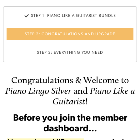
STEP 1: PIANO LIKE A GUITARIST BUNDLE
STEP 2: CONGRATULATIONS AND UPGRADE
STEP 3: EVERYTHING YOU NEED
Congratulations & Welcome to
Piano Lingo Silver
and
Piano Like a
Guitarist
!
Before you join the member
dashboard...