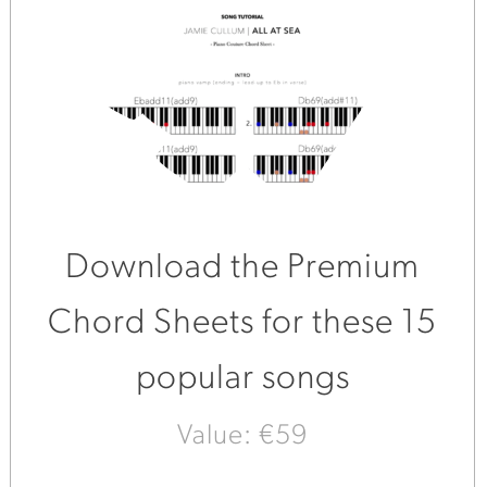
Download the Premium
Chord Sheets for these 15
popular songs
Value: €59