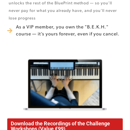
unlocks the rest of the BluePrint method — so you’ll
never pay for what you already have, and you’ll never
lose progress
As a VIP member, you own the "B.E.K.H."
course — it’s yours forever, even if you cancel.
Download the Recordings of the Challenge
Workshops (Value €99)