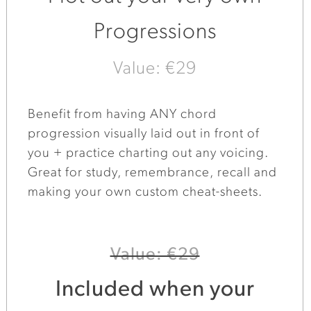
Progressions
Value: €29
Benefit from having ANY chord
progression visually laid out in front of
you + practice charting out any voicing.
Great for study, remembrance, recall and
making your own custom cheat-sheets.
Value: €29
Included when your