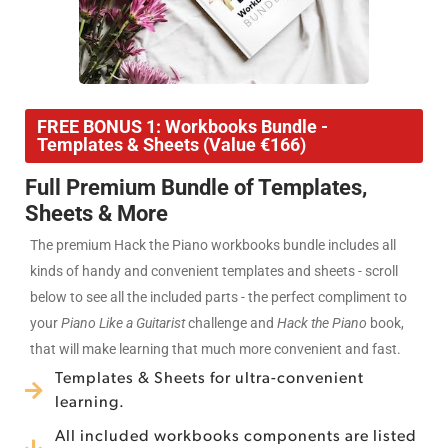
FREE BONUS 1: Workbooks Bundle -
Templates & Sheets (Value €166)
Full Premium Bundle of Templates,
Sheets & More
The premium Hack the Piano workbooks bundle includes all
kinds of handy and convenient templates and sheets - scroll
below to see all the included parts - the perfect compliment to
your
Piano Like a Guitarist
challenge and
Hack the Piano
book,
that will make learning that much more convenient and fast.
Templates & Sheets for ultra-convenient
learning.
All included workbooks components are listed