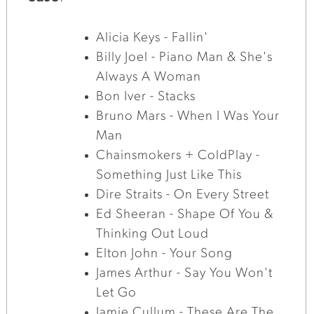
Alicia Keys - Fallin'
Billy Joel - Piano Man & She's
Always A Woman
Bon Iver - Stacks
Bruno Mars - When I Was Your
Man
Chainsmokers + ColdPlay -
Something Just Like This
Dire Straits - On Every Street
Ed Sheeran - Shape Of You &
Thinking Out Loud
Elton John - Your Song
James Arthur - Say You Won't
Let Go
Jamie Cullum - These Are The