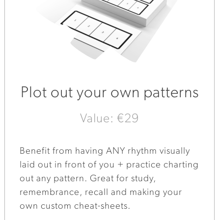
Plot out your own patterns
Value: €29
Benefit from having ANY rhythm visually
laid out in front of you + practice charting
out any pattern. Great for study,
remembrance, recall and making your
own custom cheat-sheets.