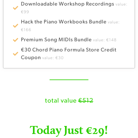
Downloadable Workshop Recordings
value:
€99
Hack the Piano Workbooks Bundle
value:
€166
Premium Song MIDIs Bundle
value: €148
€30 Chord Piano Formula Store Credit
Coupon
value: €30
total value
€512
Today Just €29!