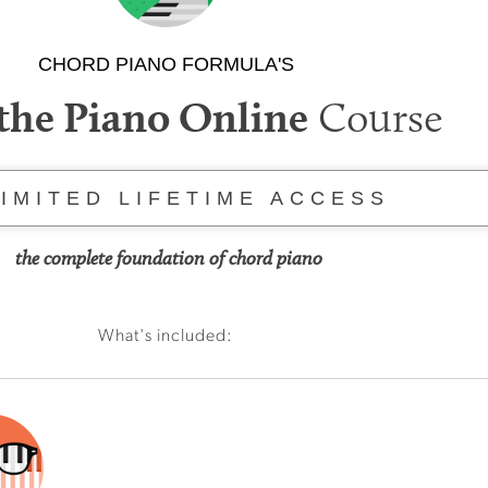
CHORD PIANO FORMULA'S
Course
the Piano Online
IMITED LIFETIME ACCESS
the complete foundation of chord piano
What's included: