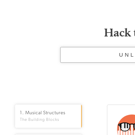
Hack 
UNL
1. Musical Structures
The Building Blocks