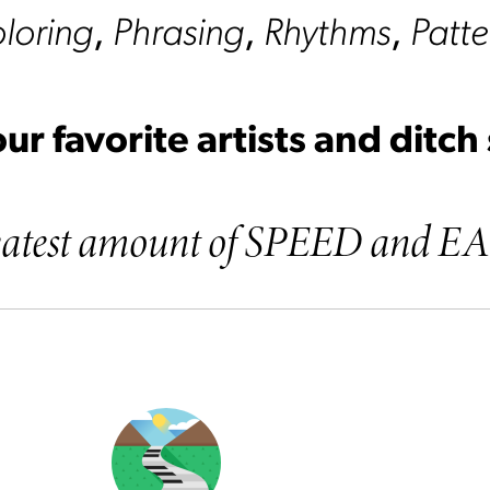
loring
,
Phrasing
,
Rhythms
,
Patte
ur favorite artists and ditch
greatest amount of SPEED and E