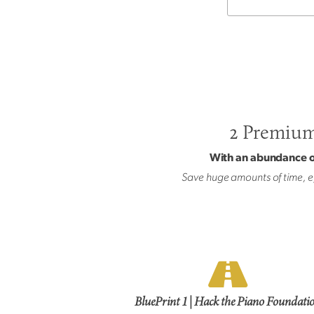
2 Premium,
With an abundance of
Save huge amounts of time, ef
BluePrint 1 | Hack the Piano Foundati