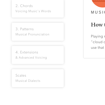
2. Chords
Voicing Music's Words
MUSI
How t
3. Patterns
Musical Pronunciation
Playing 
“cloud o
use that
4. Extensions
& Advanced Voicing
Scales
Musical Dialects