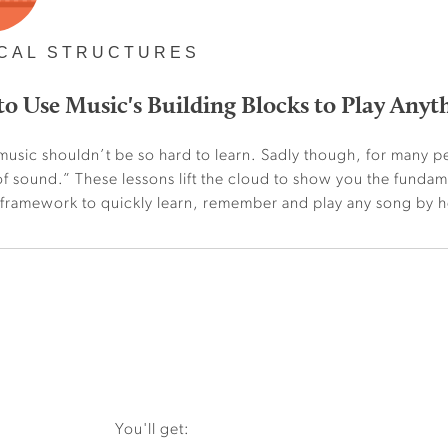
CAL STRUCTURES
o Use Music's Building Blocks to Play Anyt
music shouldn’t be so hard to learn. Sadly though, for many pe
f sound.” These lessons lift the cloud to show you the funda
 framework to quickly learn, remember and play any song by h
You'll get: