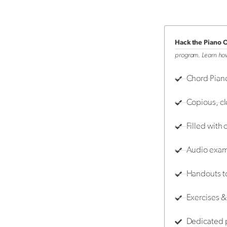
Hack the Piano 
program. Learn how
Chord Piano
Copious, c
Filled with 
Audio examp
Handouts t
Exercises & 
Dedicated p