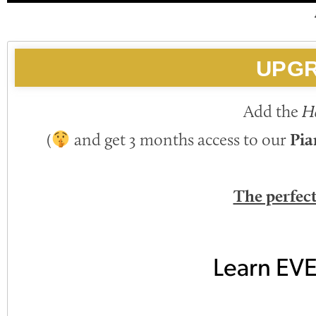
UPGR
Add the
H
(
and get 3 months access to our
Pia
The perfec
Learn EV