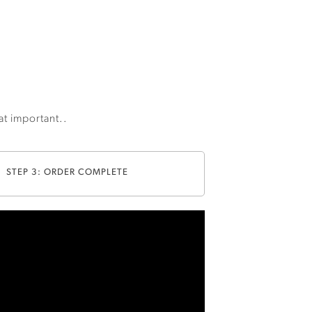
hat important..
STEP 3: ORDER COMPLETE