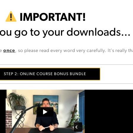
IMPORTANT!
ou go to your downloads...
ge
once
, so please read every word very carefully. It's really t
STEP 2: ONLINE COURSE BONUS BUNDLE