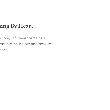
hing By Heart
ople, it forever remains a
ment hiding below and how to
eart.