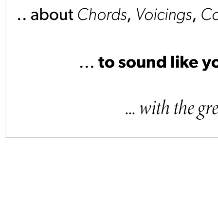
.. about
Chords
,
Voicings
,
Co
...
to sound like yo
... with the 