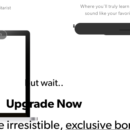
Where you'll truly learn
tarist
sound like your favor
 ↴
but wait..
Upgrade Now
e irresistible,
exclusive b