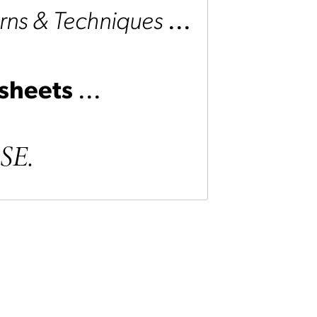
rns &
Techniques
...
 sheets
...
ASE.