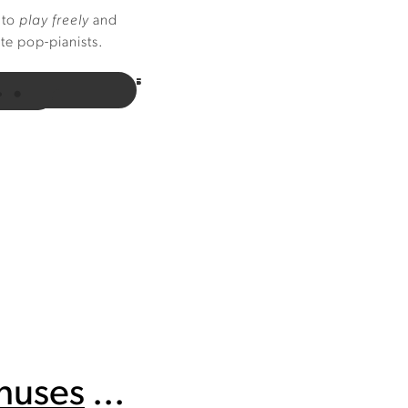
 to
play freely
and
ite pop-pianists.
onuses
...