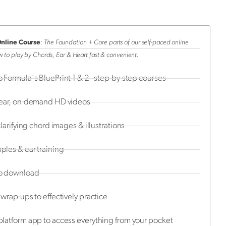
Online Course
:
The Foundation + Core parts of our self-paced online
 to play by Chords, Ear & Heart fast & convenient.
 Formula's BluePrint 1 & 2 - step-by-step courses
lear, on-demand HD videos
clarifying chord images & illustrations
les & ear training
o download
wrap-ups to effectively practice
latform app to access everything from your pocket