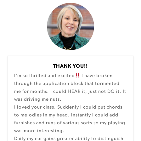
THANK YOU!!
I’m so thrilled and excited
I have broken
through the application block that tormented
me for months. I could HEAR it, just not DO it. It
was driving me nuts.
I loved your class. Suddenly I could put chords
to melodies in my head. Instantly I could add
furnishes and runs of various sorts so my playing
was more interesting.
Daily my ear gains greater ability to distinguish