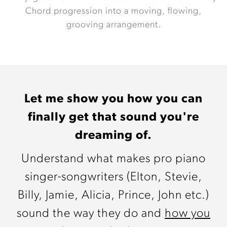
Chord progression into a moving, flowing,
grooving arrangement.
Let me show you how you can
finally get that sound you're
dreaming of.
Understand what makes pro piano
singer-songwriters (Elton, Stevie,
Billy, Jamie, Alicia, Prince, John etc.)
sound the way they do and
how you