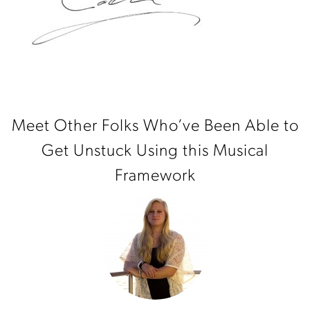
Meet Other Folks Who’ve Been Able to
Get Unstuck Using this Musical
Framework