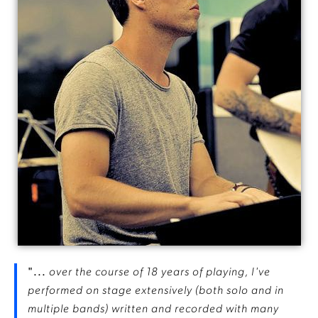
"...
over the course of 18 years of playing, I've
performed on stage extensively (both solo and in
multiple bands) written and recorded with many