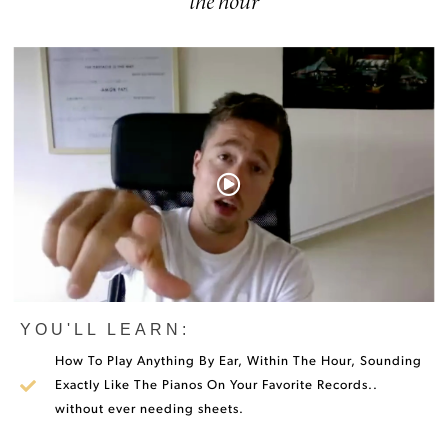
the hour
YOU'LL LEARN:
How To Play Anything By Ear, Within The Hour, Sounding
Exactly Like The Pianos On Your Favorite Records..
without ever needing sheets.