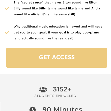
The "secret sauce" that makes Elton sound like Elton,
Billy sound like Billy, Jamie sound like Jamie and Alicia
sound like Alicia (it's all the same skill)
Why traditional music education is flawed and will never
get you to your goal, if your goal is to play pop-piano
(and actually sound like the real deal)
GET ACCESS
3152+
STUDENTS ENROLLED
90 Minutes