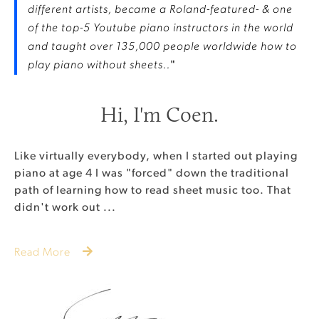
different artists, became a Roland-featured- & one
of the top-5 Youtube piano instructors in the world
and taught over 135,000 people worldwide how to
play piano without sheets..
"
Hi, I'm Coen.
Like virtually everybody, when I started out playing
piano at age 4 I was "forced" down the traditional
path of learning how to read sheet music too. That
didn't work out ...
Read More