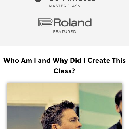
MASTERCLASS
FEATURED
Who Am I and Why Did I Create This
Class?