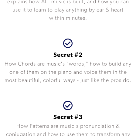
explains how ALL music is built, and how you can
use it to learn to play anything by ear & heart
within minutes.
Secret #2
How Chords are music's "words," how to build any
one of them on the piano and voice them in the
most beautiful, colorful ways - just like the pros do.
Secret #3
How Patterns are music's pronunciation &
conjugation and how to use them to transform any