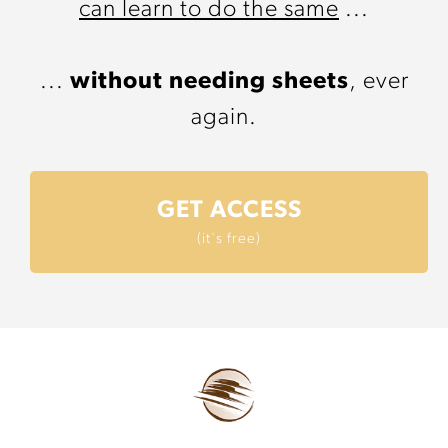
can learn to do the same
...
...
without needing sheets
, ever
again.
GET ACCESS
(it's free)