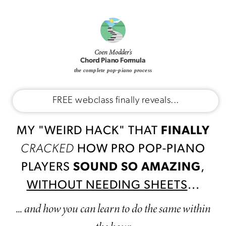
Coen Modder's
Chord Piano Formula
the complete pop-piano process
FREE webclass finally reveals...
MY "WEIRD HACK" THAT
FINALLY
CRACKED
HOW PRO POP-PIANO
PLAYERS
SOUND SO AMAZING
,
WITHOUT NEEDING SHEETS
...
... and how you can learn to do the same within