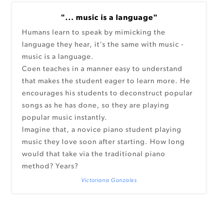
"... music is a language"
Humans learn to speak by mimicking the
language they hear, it’s the same with music -
music is a language.
Coen teaches in a manner easy to understand
that makes the student eager to learn more. He
encourages his students to deconstruct popular
songs as he has done, so they are playing
popular music instantly.
Imagine that, a novice piano student playing
music they love soon after starting. How long
would that take via the traditional piano
method? Years?
Victoriana Gonzales