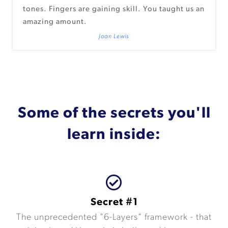
tones. Fingers are gaining skill. You taught us an
amazing amount.
Joan Lewis
Some of the secrets you'll
learn inside:
Secret #1
The unprecedented "6-Layers" framework - that