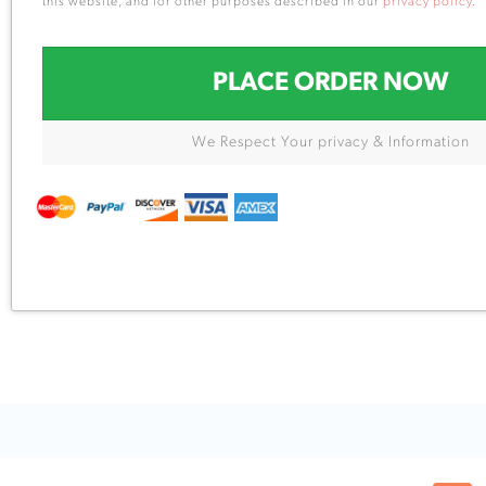
this website, and for other purposes described in our
privacy policy
.
PLACE ORDER NOW
We Respect Your privacy & Information