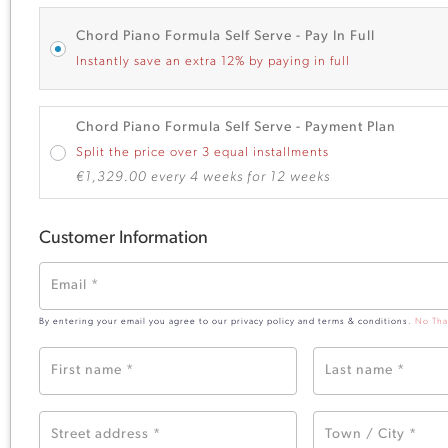
Chord Piano Formula Self Serve - Pay In Full
Instantly save an extra 12% by paying in full
Chord Piano Formula Self Serve - Payment Plan
Split the price over 3 equal installments
€
1,329.00
every 4 weeks for 12 weeks
Customer Information
Email
*
By entering your email you agree to our privacy policy and terms & conditions.
No Tha
First name
*
Last name
*
Street address
*
Town / City
*