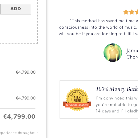
ADD


"This method has saved me time an
consciousness into the world of music.
will you be if you are looking to fulfil
Jami
Chor
€
4,799.00
100% Money Back.
€
4,799.00
I'm convinced this wi
you're not able to ge
14 days and I'll gla
€
4,799.00
experience throughout