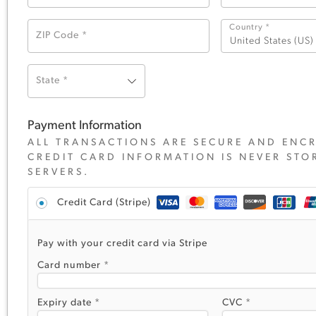
Country
*
ZIP Code
*
United States (US)
State
*
Payment Information
ALL TRANSACTIONS ARE SECURE AND ENCR
CREDIT CARD INFORMATION IS NEVER STO
SERVERS.
Credit Card (Stripe)
Pay with your credit card via Stripe
Card number
*
Expiry date
*
CVC
*