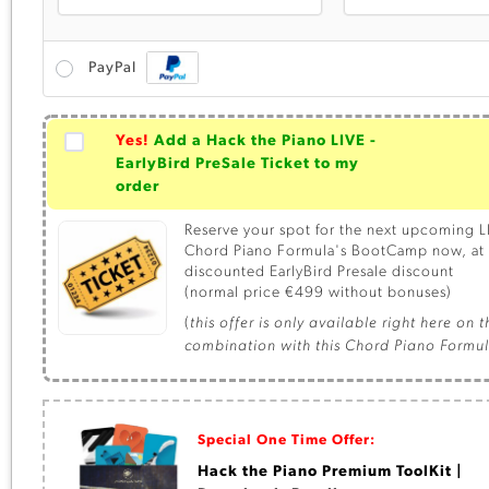
PayPal
Yes!
Add a Hack the Piano LIVE -
EarlyBird PreSale Ticket to my
order
Reserve your spot for the next upcoming L
Chord Piano Formula's BootCamp now, at 
discounted EarlyBird Presale discount
(normal price €499 without bonuses)
(
this offer is only available right here on 
combination with this Chord Piano Formu
Special One Time Offer:
Hack the Piano Premium ToolKit |