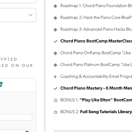
Roadmap 1: Chord Piano Foundation Bl
Roadmap 2: Hack the Piano Core BluePr
Roadmap 3: Advanced Piano Hacks Blu
Chord Piano BootCamp MasterClas
Chord Piano OnRamp BootCamp "Like 
YPTED.
Chord Piano Platinum BootCamp "Like L
RED ON OUR
Coaching & Accountability Email Progr
Chord Piano Mastery - 6 Month Me
BONUS 1:
"Play Like Elton" BootCa
BONUS 2:
Full Song Tutorials Library