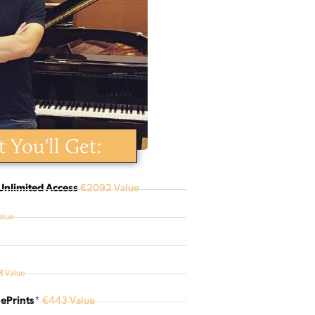
 You'll Get:
Unlimited Access
€2092 Value
alue
 Value
ePrints
*
€443 Value