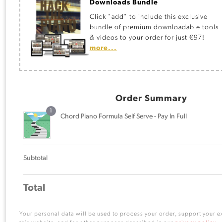
Downloads Bundle
Click "add" to include this exclusive
bundle of premium downloadable tools
& videos to your order for just €97!
more...
Order Summary
1
Chord Piano Formula Self Serve - Pay In Full
Subtotal
Total
Your personal data will be used to process your order, support your 