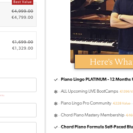
Best Value
€
4,999.00
€
4,799.00
€
1,699.00
€
1,329.00
Here's What
Piano Lingo PLATINUM - 12 Months 
ALL Upcoming LIVE BootCamps
€1396 V
nks
Piano Lingo Pro Community
€228 Value
Chord Piano Mastery Membership
€468
Chord Piano Formula Self-Paced Blu