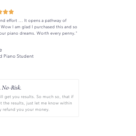



d effort ... It opens a pathway of
 Wow I am glad I purchased this and so
l your piano dreams. Worth every penny."
e
d Piano Student
 No-Risk.
ll get you results. So much so, that if
t the results, just let me know within
dly refund you your money.