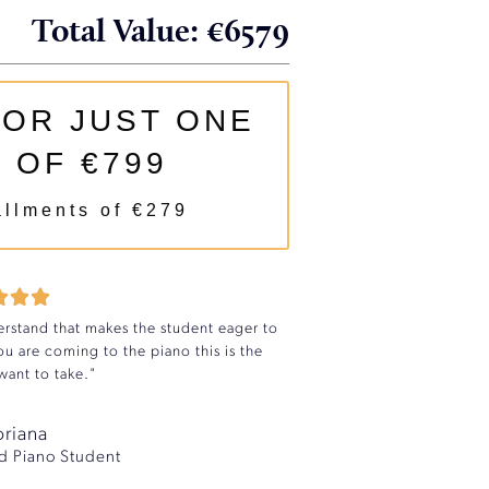
Total Value: €6579
FOR JUST ONE
 OF €799
allments of €279



rstand that makes the student eager to
u are coming to the piano this is the
ant to take."
oriana
d Piano Student