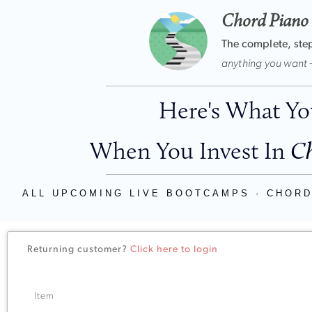
Chord Piano
The complete, ste
anything you want 
Here's What You
When You Invest In
Ch
ALL UPCOMING LIVE BOOTCAMPS · CHORD
Returning customer?
Click here to login
Item