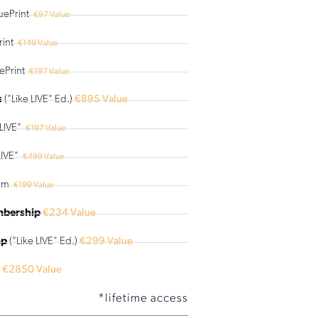
uePrint
€97 Value
int
€149 Value
ePrint
€197 Value
s
("Like LIVE" Ed.)
€895 Value
LIVE"
€197 Value
IVE"
€499 Value
am
€199 Value
mbership
€234 Value
mp
("Like LIVE" Ed.)
€299 Value
€2850 Value
*lifetime access