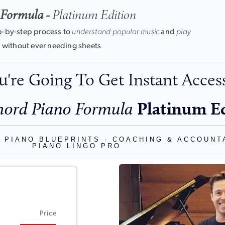
 Formula -
Platinum Edition
p-by-step process to
understand popular music
and
play
-
without ever needing sheets
.
're Going To Get Instant Access
Platinum E
ord Piano Formula
 PIANO BLUEPRINTS · COACHING & ACCOUNTA
PIANO LINGO PRO
Price