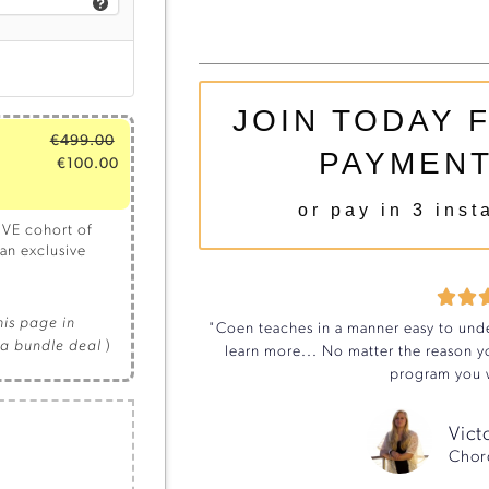
JOIN TODAY 
€
499.00
PAYMENT
€
100.00
or pay in 3 inst
IVE cohort of
an exclusive


this page in
"Coen teaches in a manner easy to unde
la bundle deal
)
learn more... No matter the reason yo
program you w
Vict
Chor