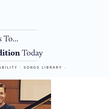
 To...
dition
Today
BILITY · SONGS LIBRARY ·