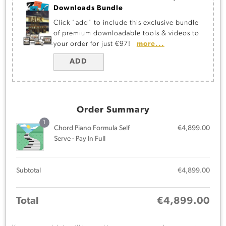
Downloads Bundle
Click "add" to include this exclusive bundle
of premium downloadable tools & videos to
your order for just €97!
more...
ADD
Order Summary
1
Chord Piano Formula Self
€
4,899.00
Serve - Pay In Full
Subtotal
€
4,899.00
Total
€
4,899.00