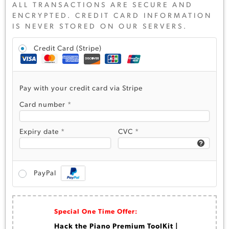
ALL TRANSACTIONS ARE SECURE AND
ENCRYPTED. CREDIT CARD INFORMATION
IS NEVER STORED ON OUR SERVERS.
Credit Card (Stripe)
Pay with your credit card via Stripe
Card number
*
Expiry date
*
CVC
*
PayPal
Special One Time Offer:
Hack the Piano Premium ToolKit |