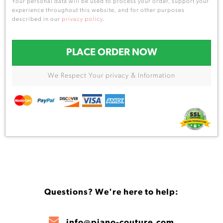
Your personal data will be used to process your order, support your
experience throughout this website, and for other purposes
described in our
privacy policy
.
PLACE ORDER NOW
We Respect Your privacy & Information
Questions? We're here to help:
info@piano-couture.com