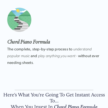
Chord Piano Formula
The complete, step-by-step process to
understand
popular music
and
play anything you want -
without ever
needing sheets
.
Here's What You're Going To Get Instant Access
To...
When You Invest In
Chord Piano Formula