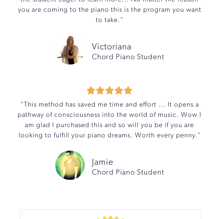
you are coming to the piano this is the program you want
to take."
Victoriana
Chord Piano Student





"This method has saved me time and effort ... It opens a
pathway of consciousness into the world of music. Wow I
am glad I purchased this and so will you be if you are
looking to fulfill your piano dreams. Worth every penny."
Jamie
Chord Piano Student