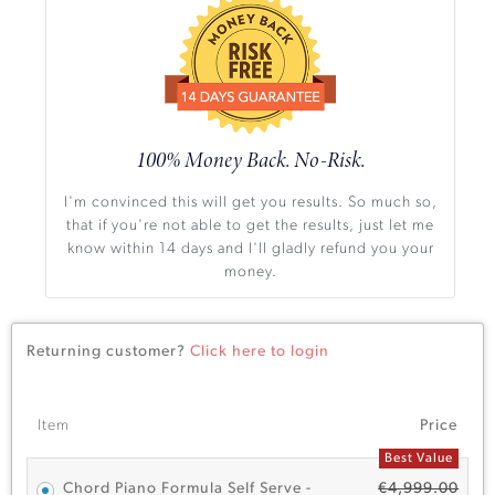
100% Money Back. No-Risk.
I'm convinced this will get you results. So much so,
that if you're not able to get the results, just let me
know within 14 days and I'll gladly refund you your
money.
Returning customer?
Click here to login
Item
Price
Best Value
Chord Piano Formula Self Serve -
€
4,999.00