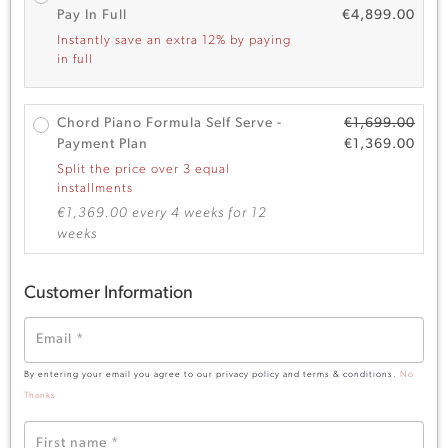
Pay In Full
€
4,899.00
Instantly save an extra 12% by paying
in full
Chord Piano Formula Self Serve -
€
1,699.00
Payment Plan
€
1,369.00
Split the price over 3 equal
installments
€
1,369.00
every 4 weeks for 12
weeks
Customer Information
Email
*
By entering your email you agree to our privacy policy and terms & conditions.
No
Thanks
First name
*