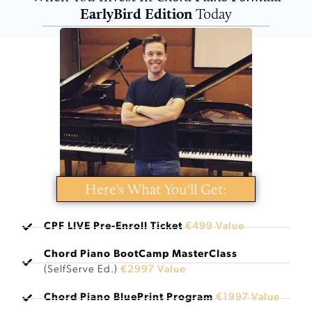
EarlyBird Edition
Today
Here's What You'll Get:
CPF LIVE Pre-Enroll Ticket
€499 Value
Chord Piano BootCamp MasterClass
(SelfServe Ed.)
€2997 Value
Chord Piano BluePrint Program
€1997 Value