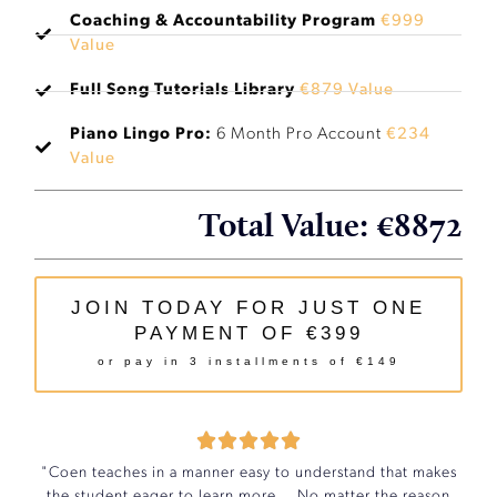
Coaching & Accountability Program
€999
Value
Full Song Tutorials Library
€879 Value
Piano Lingo Pro:
6 Month Pro Account
€234
Value
Total Value: €8872
JOIN TODAY FOR JUST ONE
PAYMENT OF €399
or pay in 3 installments of €149





"Coen teaches in a manner easy to understand that makes
the student eager to learn more... No matter the reason