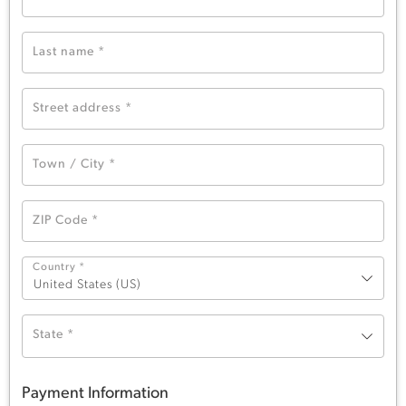
Last name
*
Street address
*
Town / City
*
ZIP Code
*
Country
*
United States (US)
State
*
Payment Information